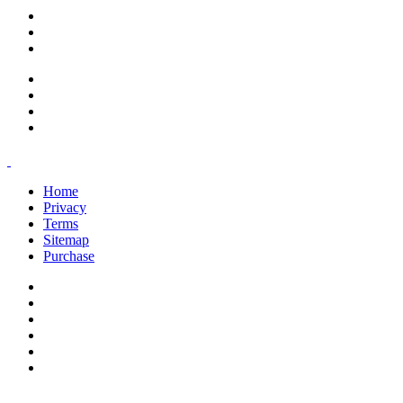
support@savoracourses.com
info@savoracourses.com
office@savoracourses.com
Home
Privacy
Terms
Sitemap
Purchase