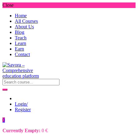
Close
Home
All Courses
About Us
Blog
Teach
Learn
Earn
Contact
Login/
Register
0
Currently Empty:
0
€