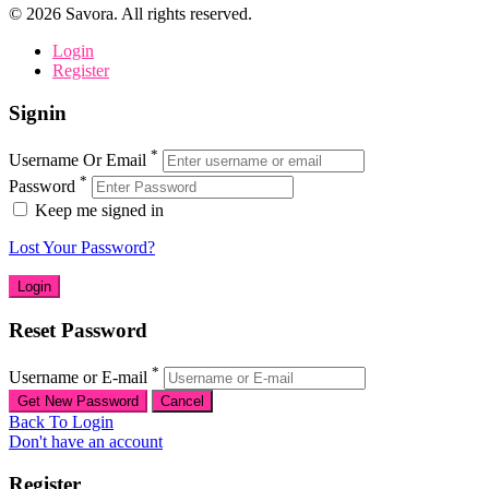
©
2026
Savora. All rights reserved.
Login
Register
Signin
*
Username Or Email
*
Password
Keep me signed in
Lost Your Password?
Reset Password
*
Username or E-mail
Back To Login
Don't have an account
Register