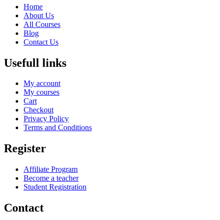
Home
About Us
All Courses
Blog
Contact Us
Usefull links
My account
My courses
Cart
Checkout
Privacy Policy
Terms and Conditions
Register
Affiliate Program
Become a teacher
Student Registration
Contact