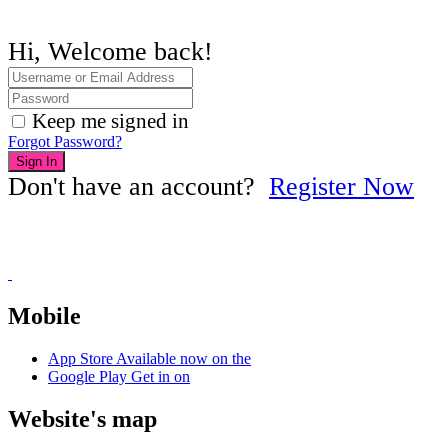
Hi, Welcome back!
Keep me signed in
Forgot Password?
Sign In
Don't have an account?
Register Now
Mobile
App Store
Available now on the
Google Play
Get in on
Website's map