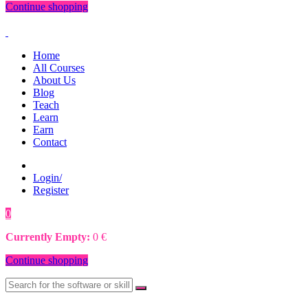
Continue shopping
Home
All Courses
About Us
Blog
Teach
Learn
Earn
Contact
Login/
Register
0
0
€
Currently Empty:
0
€
Continue shopping