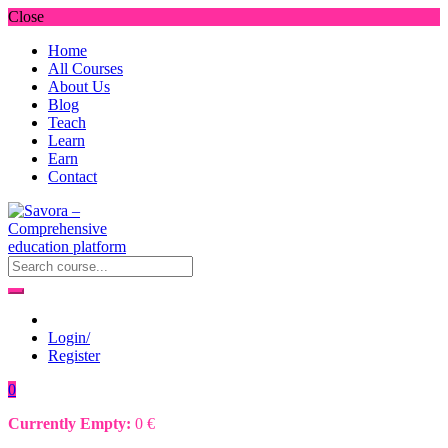
Close
Home
All Courses
About Us
Blog
Teach
Learn
Earn
Contact
Login/
Register
0
Currently Empty:
0
€