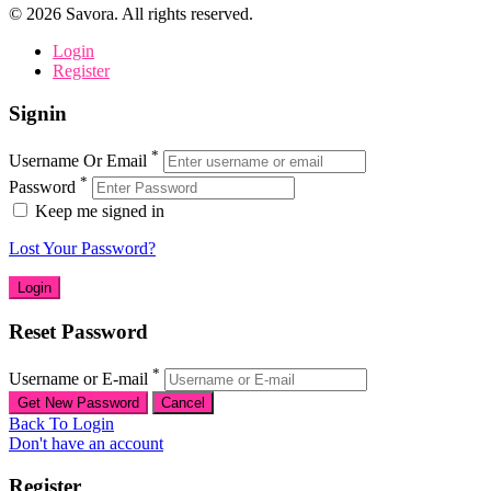
©
2026
Savora. All rights reserved.
Login
Register
Signin
*
Username Or Email
*
Password
Keep me signed in
Lost Your Password?
Reset Password
*
Username or E-mail
Back To Login
Don't have an account
Register