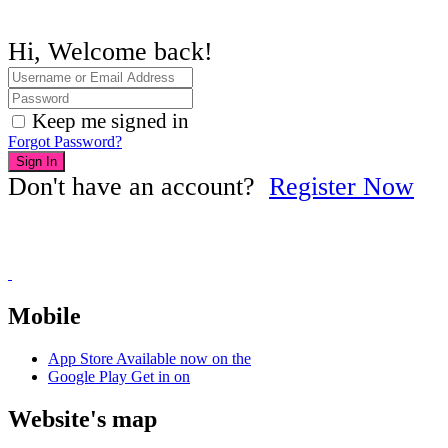
Hi, Welcome back!
Keep me signed in
Forgot Password?
Sign In
Don't have an account?
Register Now
Mobile
App Store
Available now on the
Google Play
Get in on
Website's map