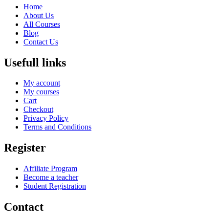
Home
About Us
All Courses
Blog
Contact Us
Usefull links
My account
My courses
Cart
Checkout
Privacy Policy
Terms and Conditions
Register
Affiliate Program
Become a teacher
Student Registration
Contact