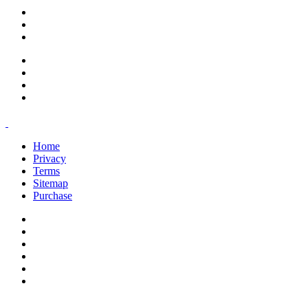
support@savoracourses.com
info@savoracourses.com
office@savoracourses.com
Home
Privacy
Terms
Sitemap
Purchase