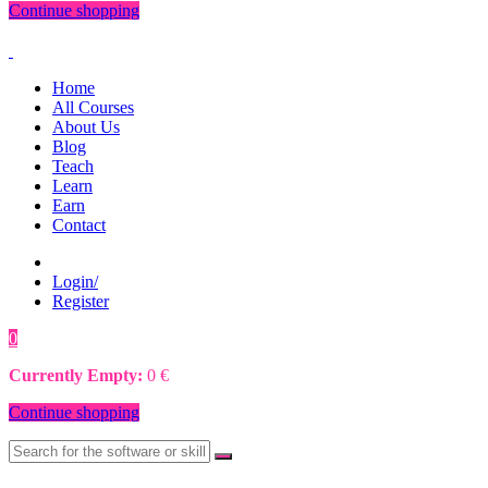
Continue shopping
Home
All Courses
About Us
Blog
Teach
Learn
Earn
Contact
Login/
Register
0
0
€
Currently Empty:
0
€
Continue shopping