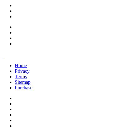
support@savoracourses.com
info@savoracourses.com
office@savoracourses.com
Home
Privacy
Terms
Sitemap
Purchase