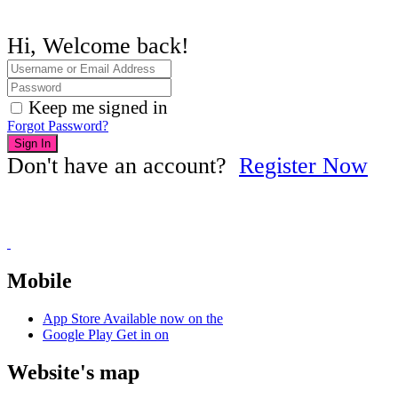
Hi, Welcome back!
Keep me signed in
Forgot Password?
Sign In
Don't have an account?
Register Now
Mobile
App Store
Available now on the
Google Play
Get in on
Website's map