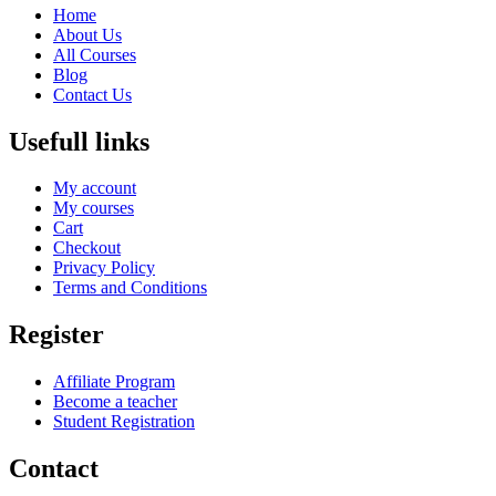
Home
About Us
All Courses
Blog
Contact Us
Usefull links
My account
My courses
Cart
Checkout
Privacy Policy
Terms and Conditions
Register
Affiliate Program
Become a teacher
Student Registration
Contact