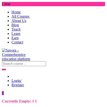
Close
Home
All Courses
About Us
Blog
Teach
Learn
Earn
Contact
Login/
Register
0
Currently Empty:
0
€