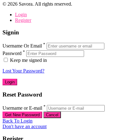
©
2026
Savora. All rights reserved.
Login
Register
Signin
*
Username Or Email
*
Password
Keep me signed in
Lost Your Password?
Reset Password
*
Username or E-mail
Back To Login
Don't have an account
Register