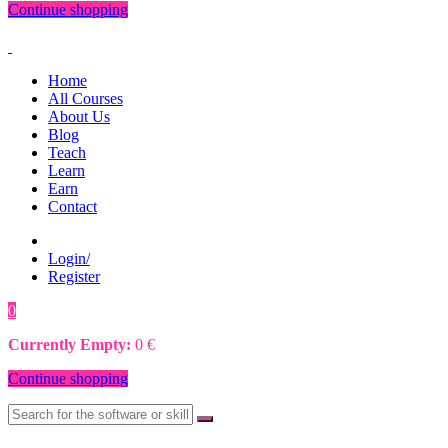
Continue shopping
Home
All Courses
About Us
Blog
Teach
Learn
Earn
Contact
Login/
Register
0
0
€
Currently Empty:
0
€
Continue shopping