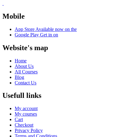
Mobile
App Store
Available now on the
Google Play
Get in on
Website's map
Home
About Us
All Courses
Blog
Contact Us
Usefull links
My account
My courses
Cart
Checkout
Privacy Policy
Terms and Conditions