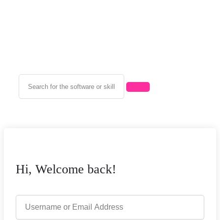
Hi, Welcome back!