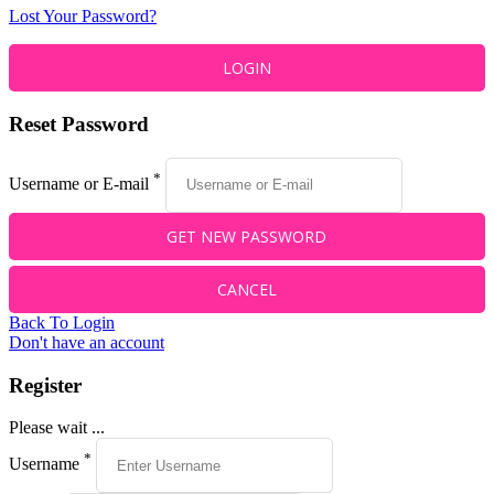
Lost Your Password?
Reset Password
*
Username or E-mail
Back To Login
Don't have an account
Register
Please wait ...
*
Username