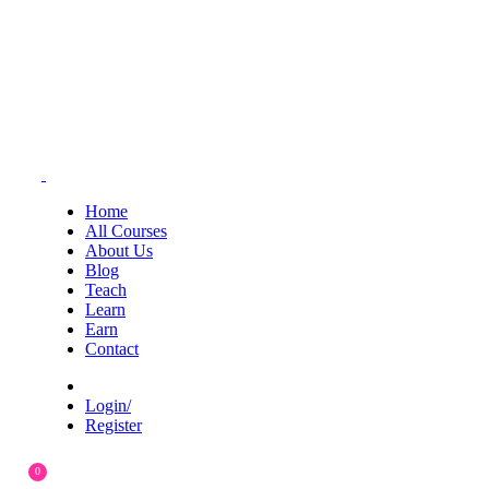
Home
All Courses
About Us
Blog
Teach
Learn
Earn
Contact
Login/
Register
0