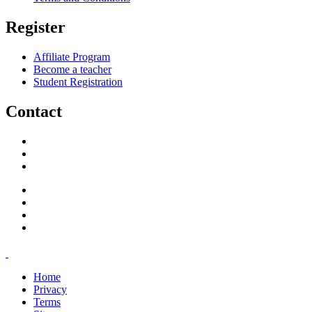
Register
Affiliate Program
Become a teacher
Student Registration
Contact
support@savoracourses.com
info@savoracourses.com
office@savoracourses.com
Home
Privacy
Terms