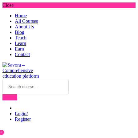
Close
Home
All Courses
About Us
Blog
Teach
Learn
Earn
Contact
Login/
Register
0