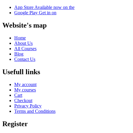
App Store
Available now on the
Google Play
Get in on
Website's map
Home
About Us
All Courses
Blog
Contact Us
Usefull links
My account
My courses
Cart
Checkout
Privacy Policy
Terms and Conditions
Register