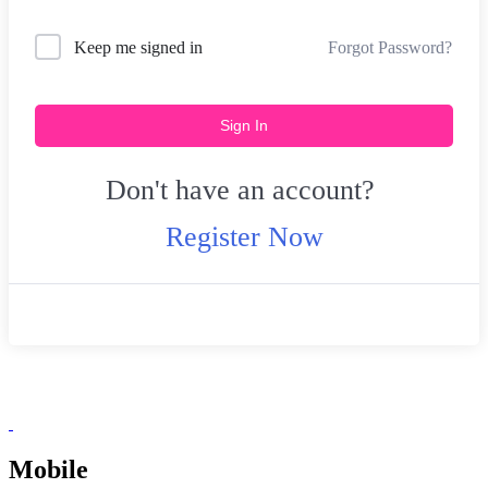
Forgot Password?
Keep me signed in
Sign In
Don't have an account?
Register Now
Mobile