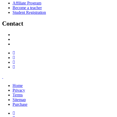
Affiliate Program
Become a teacher
Student Registration
Contact
support@savoracourses.com
info@savoracourses.com
office@savoracourses.com
Home
Privacy
Terms
Sitemap
Purchase