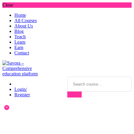
Close
Home
All Courses
About Us
Blog
Teach
Learn
Earn
Contact
Login/
Register
0