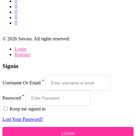
©
2026
Savora. All rights reserved.
Login
Register
Signin
*
Username Or Email
*
Password
Keep me signed in
Lost Your Password?