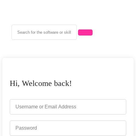
Hi, Welcome back!