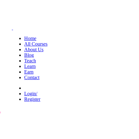
Home
All Courses
About Us
Blog
Teach
Learn
Earn
Contact
Login/
Register