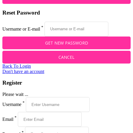
Reset Password
*
Username or E-mail
Back To Login
Don't have an account
Register
Please wait ...
*
Username
*
Email
*