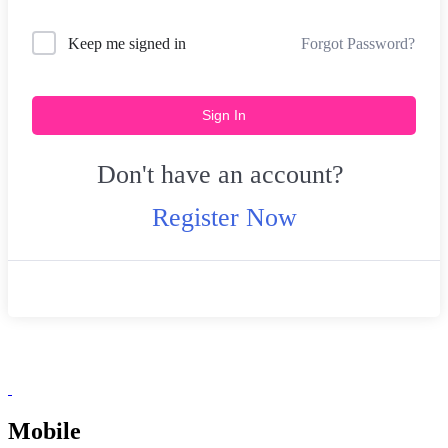
Forgot Password?
Keep me signed in
Sign In
Don't have an account?
Register Now
Mobile