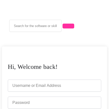
Hi, Welcome back!