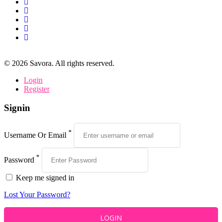
©
2026
Savora. All rights reserved.
Login
Register
Signin
*
Username Or Email
*
Password
Keep me signed in
Lost Your Password?