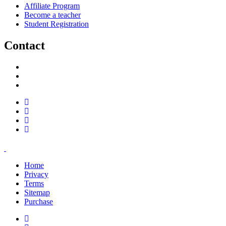
Affiliate Program
Become a teacher
Student Registration
Contact
support@savoracourses.com
info@savoracourses.com
office@savoracourses.com
Home
Privacy
Terms
Sitemap
Purchase