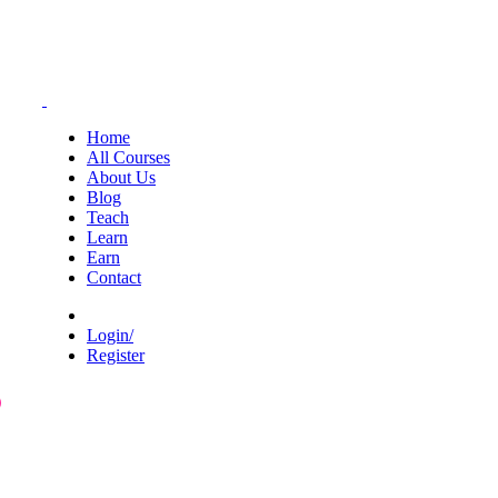
Home
All Courses
About Us
Blog
Teach
Learn
Earn
Contact
Login/
Register