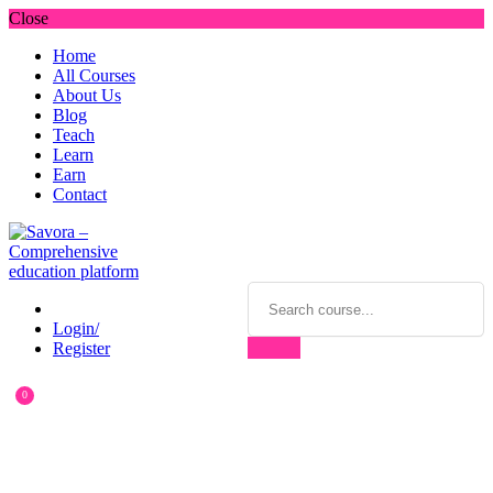
Close
Home
All Courses
About Us
Blog
Teach
Learn
Earn
Contact
Login/
Register
0