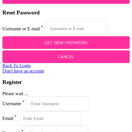
Reset Password
*
Username or E-mail
Back To Login
Don't have an account
Register
Please wait ...
*
Username
*
Email
*