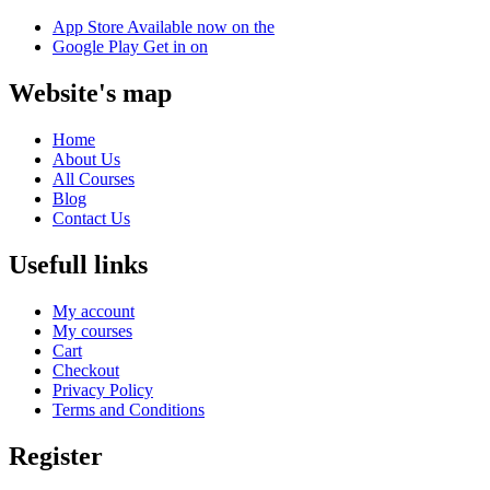
App Store
Available now on the
Google Play
Get in on
Website's map
Home
About Us
All Courses
Blog
Contact Us
Usefull links
My account
My courses
Cart
Checkout
Privacy Policy
Terms and Conditions
Register