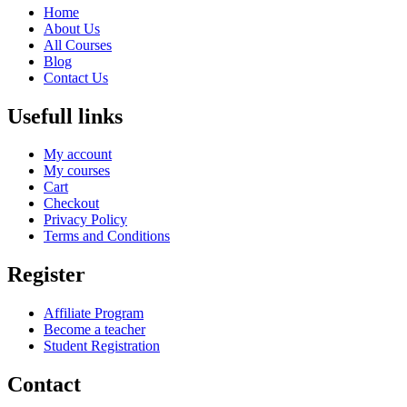
Home
About Us
All Courses
Blog
Contact Us
Usefull links
My account
My courses
Cart
Checkout
Privacy Policy
Terms and Conditions
Register
Affiliate Program
Become a teacher
Student Registration
Contact