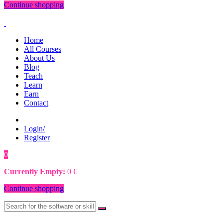
Continue shopping
Home
All Courses
About Us
Blog
Teach
Learn
Earn
Contact
Login/
Register
0
0
€
Currently Empty:
0
€
Continue shopping