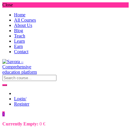
Close
Home
All Courses
About Us
Blog
Teach
Learn
Earn
Contact
Login/
Register
0
Currently Empty:
0
€