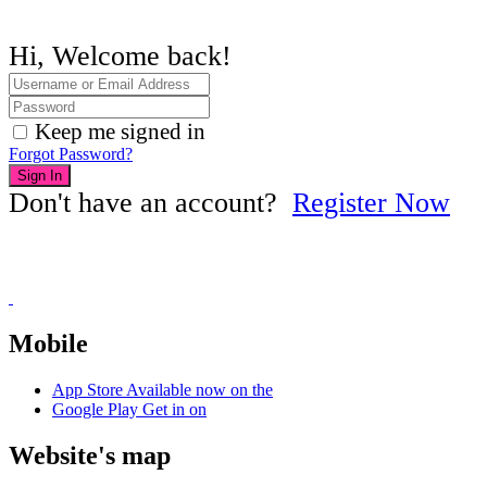
Hi, Welcome back!
Keep me signed in
Forgot Password?
Sign In
Don't have an account?
Register Now
Mobile
App Store
Available now on the
Google Play
Get in on
Website's map