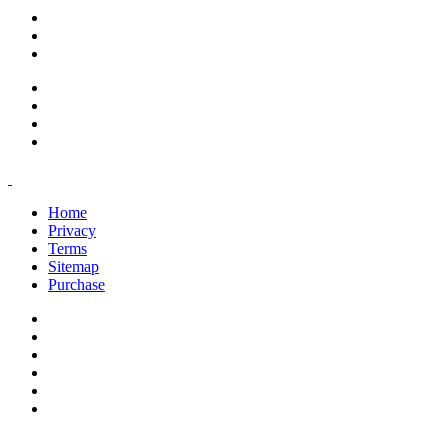
support@savoracourses.com
info@savoracourses.com
office@savoracourses.com
Home
Privacy
Terms
Sitemap
Purchase