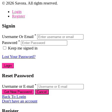
©
2026
Savora. All rights reserved.
Login
Register
Signin
*
Username Or Email
*
Password
Keep me signed in
Lost Your Password?
Reset Password
*
Username or E-mail
Back To Login
Don't have an account
Register