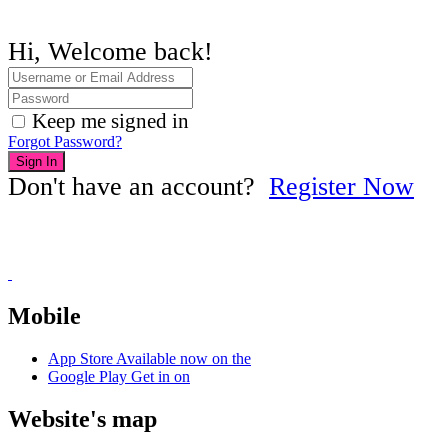
Hi, Welcome back!
Keep me signed in
Forgot Password?
Sign In
Don't have an account?
Register Now
Mobile
App Store
Available now on the
Google Play
Get in on
Website's map