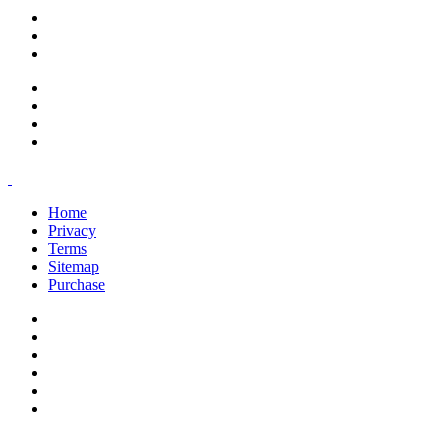
support@savoracourses.com
info@savoracourses.com
office@savoracourses.com
Home
Privacy
Terms
Sitemap
Purchase