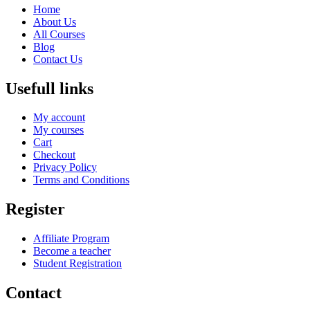
Home
About Us
All Courses
Blog
Contact Us
Usefull links
My account
My courses
Cart
Checkout
Privacy Policy
Terms and Conditions
Register
Affiliate Program
Become a teacher
Student Registration
Contact