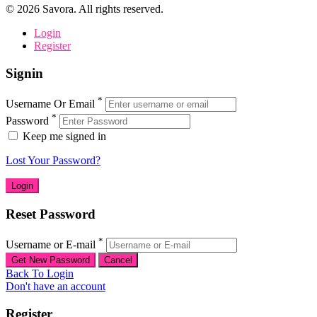
©
2026
Savora. All rights reserved.
Login
Register
Signin
*
Username Or Email
*
Password
Keep me signed in
Lost Your Password?
Reset Password
*
Username or E-mail
Back To Login
Don't have an account
Register