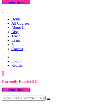
Continue shopping
Home
All Courses
About Us
Blog
Teach
Learn
Earn
Contact
Login/
Register
0
0
€
Currently Empty:
0
€
Continue shopping