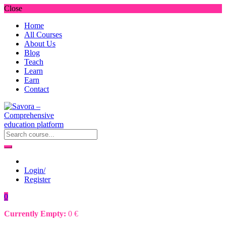
Close
Home
All Courses
About Us
Blog
Teach
Learn
Earn
Contact
Login/
Register
0
Currently Empty:
0
€