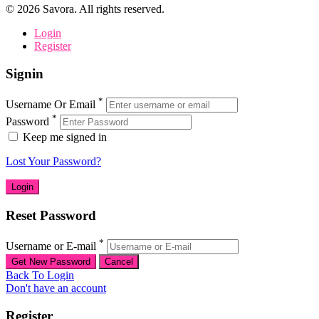
©
2026
Savora. All rights reserved.
Login
Register
Signin
*
Username Or Email
*
Password
Keep me signed in
Lost Your Password?
Reset Password
*
Username or E-mail
Back To Login
Don't have an account
Register