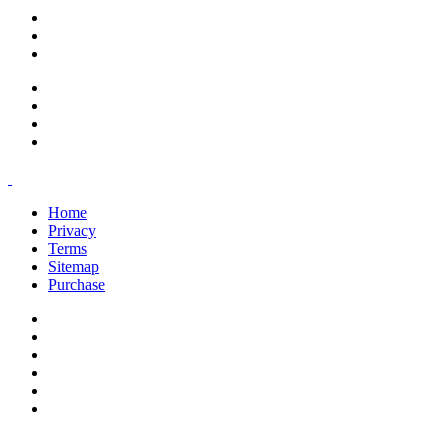
support@savoracourses.com
info@savoracourses.com
office@savoracourses.com
Home
Privacy
Terms
Sitemap
Purchase