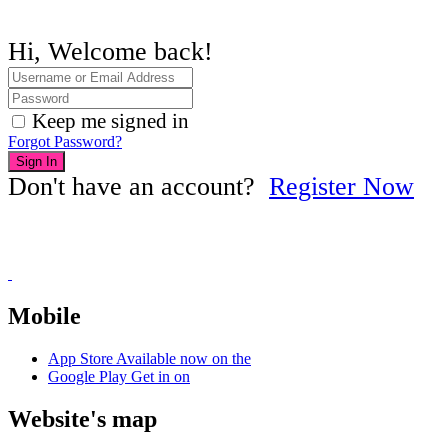
Hi, Welcome back!
Keep me signed in
Forgot Password?
Sign In
Don't have an account?
Register Now
Mobile
App Store
Available now on the
Google Play
Get in on
Website's map