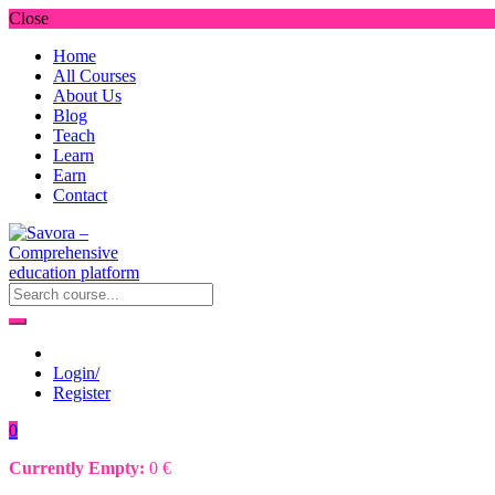
Close
Home
All Courses
About Us
Blog
Teach
Learn
Earn
Contact
Login/
Register
0
Currently Empty:
0
€