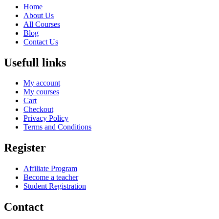
Home
About Us
All Courses
Blog
Contact Us
Usefull links
My account
My courses
Cart
Checkout
Privacy Policy
Terms and Conditions
Register
Affiliate Program
Become a teacher
Student Registration
Contact