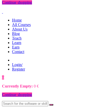
Continue shopping
Home
All Courses
About Us
Blog
Teach
Learn
Earn
Contact
Login/
Register
0
0
€
Currently Empty:
0
€
Continue shopping