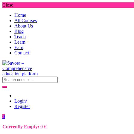
Close
Home
All Courses
About Us
Blog
Teach
Learn
Earn
Contact
Login/
Register
0
Currently Empty:
0
€