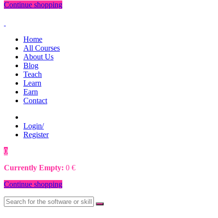
Continue shopping
Home
All Courses
About Us
Blog
Teach
Learn
Earn
Contact
Login/
Register
0
0
€
Currently Empty:
0
€
Continue shopping