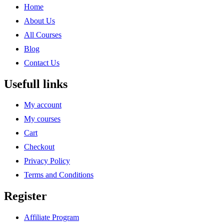
Home
About Us
All Courses
Blog
Contact Us
Usefull links
My account
My courses
Cart
Checkout
Privacy Policy
Terms and Conditions
Register
Affiliate Program