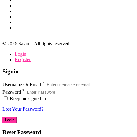
©
2026
Savora. All rights reserved.
Login
Register
Signin
*
Username Or Email
*
Password
Keep me signed in
Lost Your Password?
Reset Password