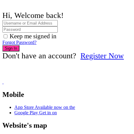
Hi, Welcome back!
Keep me signed in
Forgot Password?
Sign In
Don't have an account?
Register Now
Mobile
App Store
Available now on the
Google Play
Get in on
Website's map