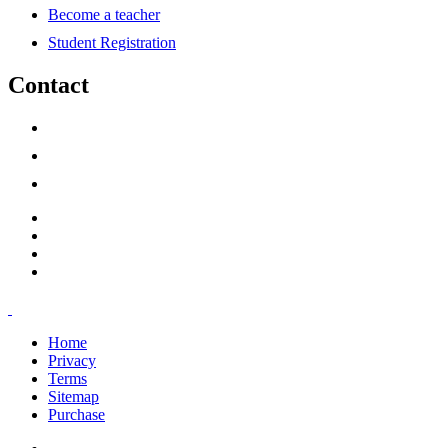
Become a teacher
Student Registration
Contact
support@savoracourses.com
info@savoracourses.com
office@savoracourses.com
Home
Privacy
Terms
Sitemap
Purchase