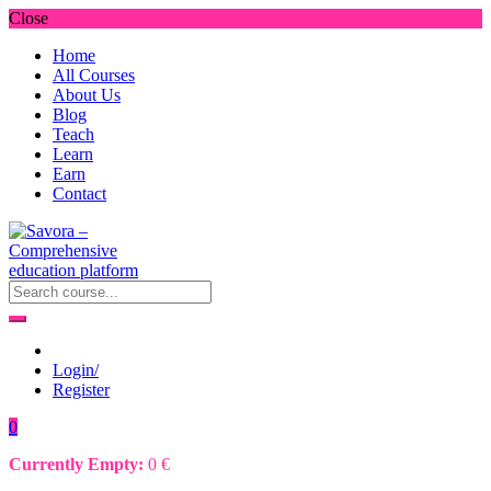
Close
Home
All Courses
About Us
Blog
Teach
Learn
Earn
Contact
Login/
Register
0
Currently Empty:
0
€