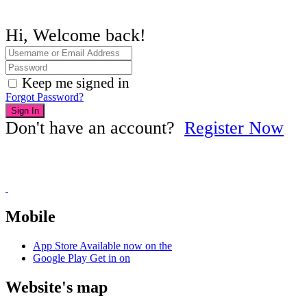
Hi, Welcome back!
Keep me signed in
Forgot Password?
Sign In
Don't have an account?
Register Now
Mobile
App Store
Available now on the
Google Play
Get in on
Website's map