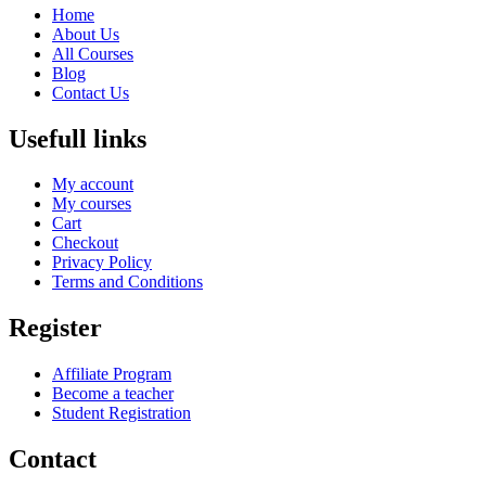
Home
About Us
All Courses
Blog
Contact Us
Usefull links
My account
My courses
Cart
Checkout
Privacy Policy
Terms and Conditions
Register
Affiliate Program
Become a teacher
Student Registration
Contact