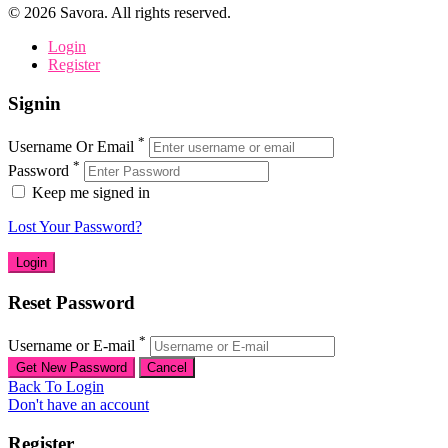
©
2026
Savora. All rights reserved.
Login
Register
Signin
*
Username Or Email
*
Password
Keep me signed in
Lost Your Password?
Reset Password
*
Username or E-mail
Back To Login
Don't have an account
Register