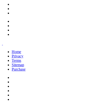
support@savoracourses.com
info@savoracourses.com
office@savoracourses.com
Home
Privacy
Terms
Sitemap
Purchase