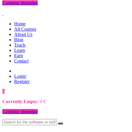
Continue shopping
Home
All Courses
About Us
Blog
Teach
Learn
Earn
Contact
Login/
Register
0
0
€
Currently Empty:
0
€
Continue shopping