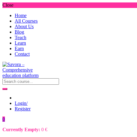
Close
Home
All Courses
About Us
Blog
Teach
Learn
Earn
Contact
Login/
Register
0
Currently Empty:
0
€