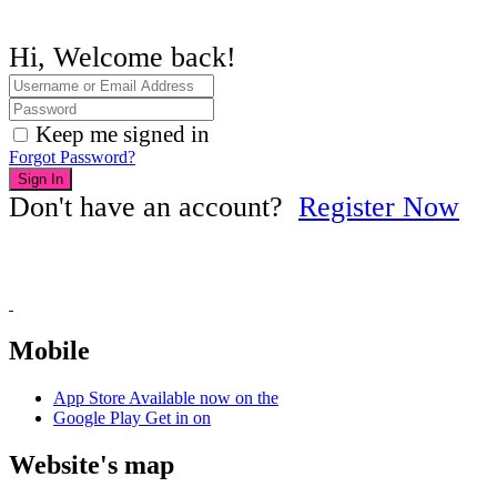
Hi, Welcome back!
Keep me signed in
Forgot Password?
Sign In
Don't have an account?
Register Now
Mobile
App Store
Available now on the
Google Play
Get in on
Website's map