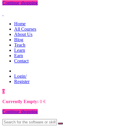
Continue shopping
Home
All Courses
About Us
Blog
Teach
Learn
Earn
Contact
Login/
Register
0
0
€
Currently Empty:
0
€
Continue shopping