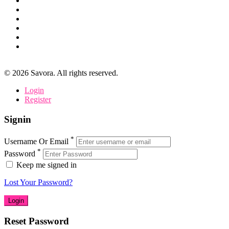
©
2026
Savora. All rights reserved.
Login
Register
Signin
*
Username Or Email
*
Password
Keep me signed in
Lost Your Password?
Reset Password