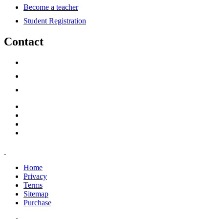
Become a teacher
Student Registration
Contact
support@savoracourses.com
info@savoracourses.com
office@savoracourses.com
Home
Privacy
Terms
Sitemap
Purchase