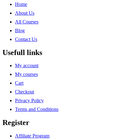
Home
About Us
All Courses
Blog
Contact Us
Usefull links
My account
My courses
Cart
Checkout
Privacy Policy
Terms and Conditions
Register
Affiliate Program