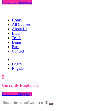
Continue shopping
Home
All Courses
About Us
Blog
Teach
Learn
Earn
Contact
Login/
Register
0
0
€
Currently Empty:
0
€
Continue shopping