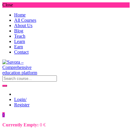
Close
Home
All Courses
About Us
Blog
Teach
Learn
Earn
Contact
Login/
Register
0
Currently Empty:
0
€