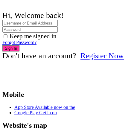
Hi, Welcome back!
Keep me signed in
Forgot Password?
Sign In
Don't have an account?
Register Now
Mobile
App Store
Available now on the
Google Play
Get in on
Website's map