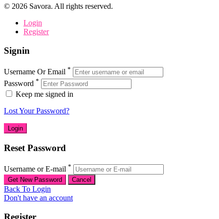
©
2026
Savora. All rights reserved.
Login
Register
Signin
*
Username Or Email
*
Password
Keep me signed in
Lost Your Password?
Reset Password
*
Username or E-mail
Back To Login
Don't have an account
Register