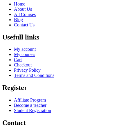
Home
About Us
All Courses
Blog
Contact Us
Usefull links
My account
My courses
Cart
Checkout
Privacy Policy
Terms and Conditions
Register
Affiliate Program
Become a teacher
Student Registration
Contact