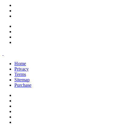
support@savoracourses.com
info@savoracourses.com
office@savoracourses.com
Home
Privacy
Terms
Sitemap
Purchase