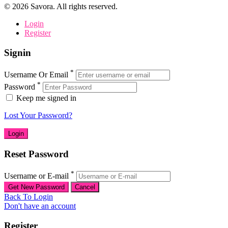
©
2026
Savora. All rights reserved.
Login
Register
Signin
*
Username Or Email
*
Password
Keep me signed in
Lost Your Password?
Reset Password
*
Username or E-mail
Back To Login
Don't have an account
Register