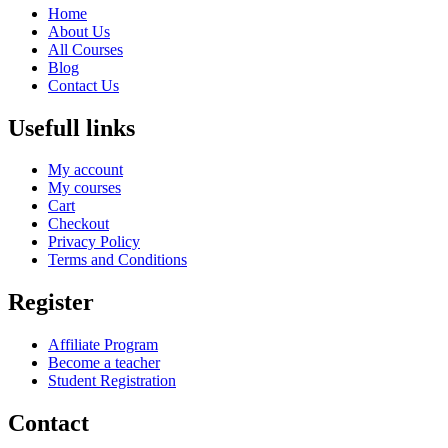
Home
About Us
All Courses
Blog
Contact Us
Usefull links
My account
My courses
Cart
Checkout
Privacy Policy
Terms and Conditions
Register
Affiliate Program
Become a teacher
Student Registration
Contact