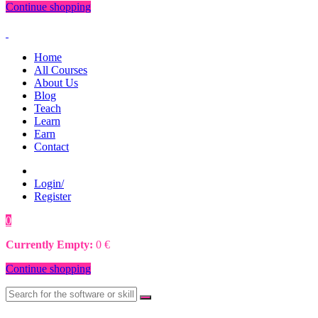
Continue shopping
Home
All Courses
About Us
Blog
Teach
Learn
Earn
Contact
Login/
Register
0
0
€
Currently Empty:
0
€
Continue shopping