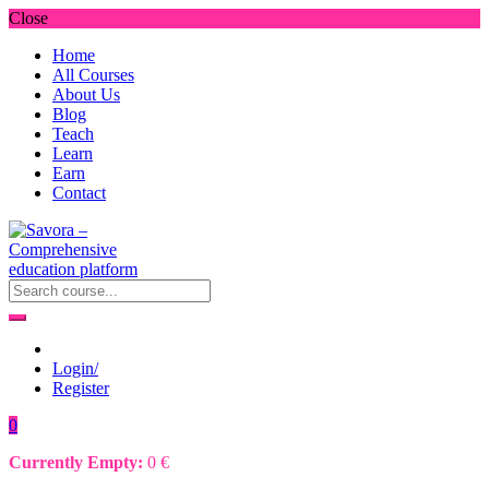
Close
Home
All Courses
About Us
Blog
Teach
Learn
Earn
Contact
Login/
Register
0
Currently Empty:
0
€