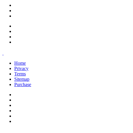
support@savoracourses.com
info@savoracourses.com
office@savoracourses.com
Home
Privacy
Terms
Sitemap
Purchase