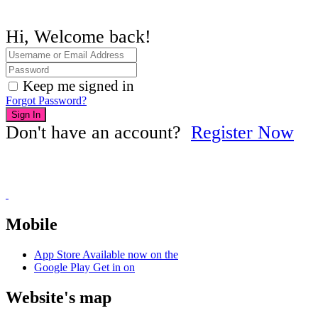
Hi, Welcome back!
Keep me signed in
Forgot Password?
Sign In
Don't have an account?
Register Now
Mobile
App Store
Available now on the
Google Play
Get in on
Website's map