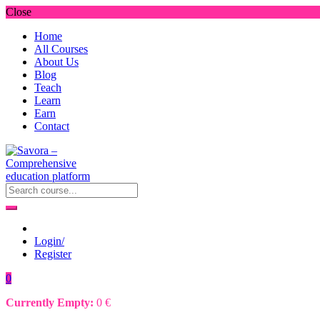
Close
Home
All Courses
About Us
Blog
Teach
Learn
Earn
Contact
Login/
Register
0
Currently Empty:
0
€