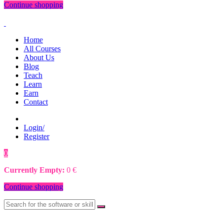
Continue shopping
Home
All Courses
About Us
Blog
Teach
Learn
Earn
Contact
Login/
Register
0
0
€
Currently Empty:
0
€
Continue shopping