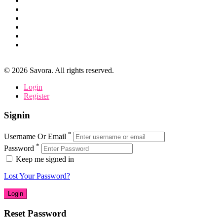
©
2026
Savora. All rights reserved.
Login
Register
Signin
*
Username Or Email
*
Password
Keep me signed in
Lost Your Password?
Reset Password