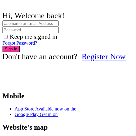
Hi, Welcome back!
Keep me signed in
Forgot Password?
Sign In
Don't have an account?
Register Now
Mobile
App Store
Available now on the
Google Play
Get in on
Website's map