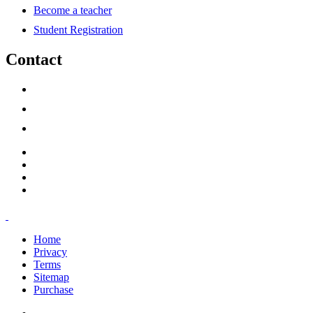
Become a teacher
Student Registration
Contact
support@savoracourses.com
info@savoracourses.com
office@savoracourses.com
Home
Privacy
Terms
Sitemap
Purchase