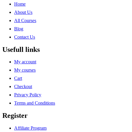
Home
About Us
All Courses
Blog
Contact Us
Usefull links
My account
My courses
Cart
Checkout
Privacy Policy
Terms and Conditions
Register
Affiliate Program