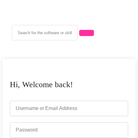
Hi, Welcome back!