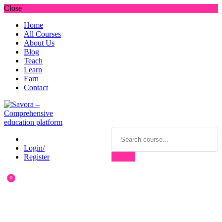
Close
Home
All Courses
About Us
Blog
Teach
Learn
Earn
Contact
Login/
Register
0