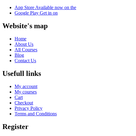
App Store
Available now on the
Google Play
Get in on
Website's map
Home
About Us
All Courses
Blog
Contact Us
Usefull links
My account
My courses
Cart
Checkout
Privacy Policy
Terms and Conditions
Register