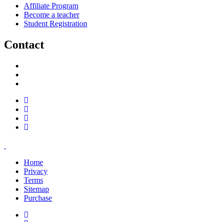
Affiliate Program
Become a teacher
Student Registration
Contact
support@savoracourses.com
info@savoracourses.com
office@savoracourses.com
Home
Privacy
Terms
Sitemap
Purchase