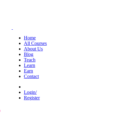
Home
All Courses
About Us
Blog
Teach
Learn
Earn
Contact
Login/
Register