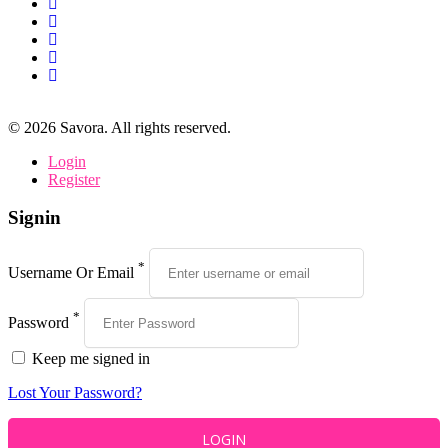
©
2026
Savora. All rights reserved.
Login
Register
Signin
*
Username Or Email
*
Password
Keep me signed in
Lost Your Password?