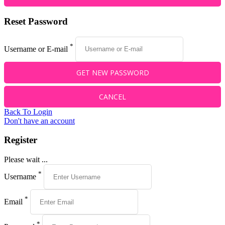
Reset Password
*
Username or E-mail
Back To Login
Don't have an account
Register
Please wait ...
*
Username
*
Email
*