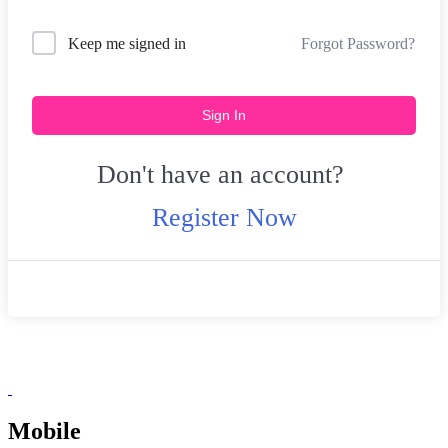
Forgot Password?
Keep me signed in
Sign In
Don't have an account?
Register Now
Mobile