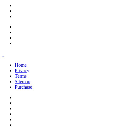
support@savoracourses.com
info@savoracourses.com
office@savoracourses.com
Home
Privacy
Terms
Sitemap
Purchase