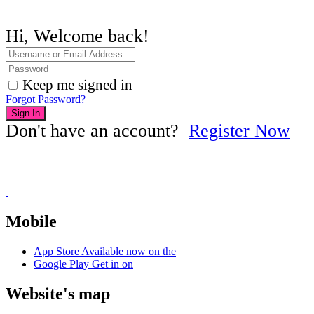
Hi, Welcome back!
Keep me signed in
Forgot Password?
Sign In
Don't have an account?
Register Now
Mobile
App Store
Available now on the
Google Play
Get in on
Website's map