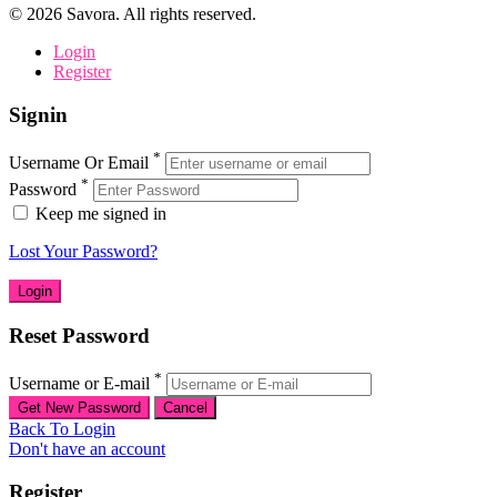
©
2026
Savora. All rights reserved.
Login
Register
Signin
*
Username Or Email
*
Password
Keep me signed in
Lost Your Password?
Reset Password
*
Username or E-mail
Back To Login
Don't have an account
Register