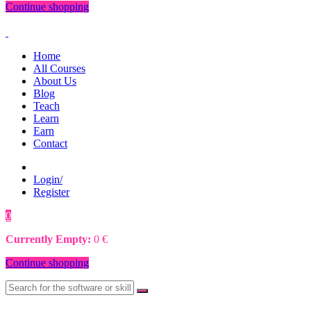
Continue shopping
Home
All Courses
About Us
Blog
Teach
Learn
Earn
Contact
Login/
Register
0
0
€
Currently Empty:
0
€
Continue shopping