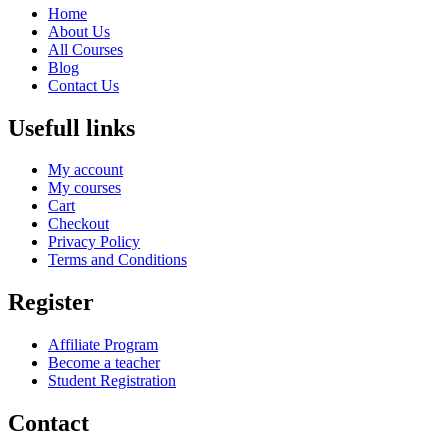
Home
About Us
All Courses
Blog
Contact Us
Usefull links
My account
My courses
Cart
Checkout
Privacy Policy
Terms and Conditions
Register
Affiliate Program
Become a teacher
Student Registration
Contact