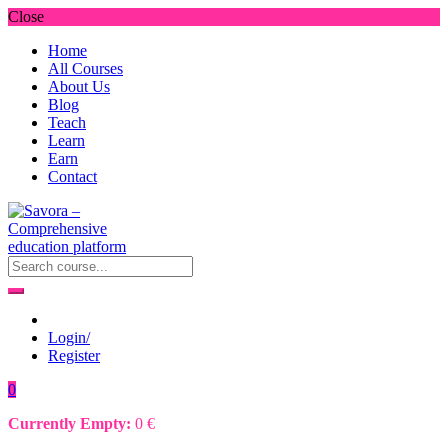
Close
Home
All Courses
About Us
Blog
Teach
Learn
Earn
Contact
Login/
Register
0
Currently Empty:
0
€