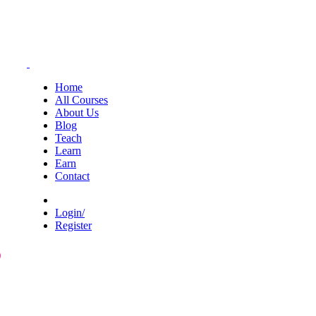
Home
All Courses
About Us
Blog
Teach
Learn
Earn
Contact
Login/
Register