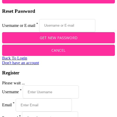
Reset Password
*
Username or E-mail
Back To Login
Don't have an account
Register
Please wait ...
*
Username
*
Email
*