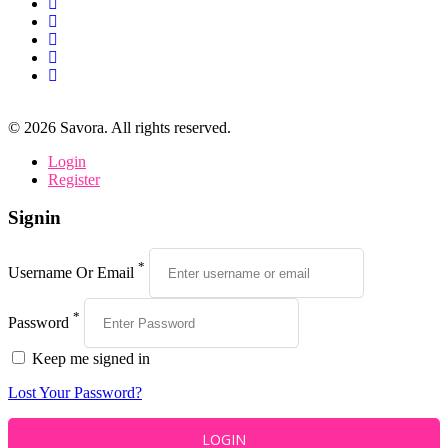
©
2026
Savora. All rights reserved.
Login
Register
Signin
*
Username Or Email
*
Password
Keep me signed in
Lost Your Password?