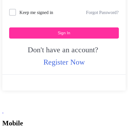
Forgot Password?
Keep me signed in
Sign In
Don't have an account?
Register Now
Mobile