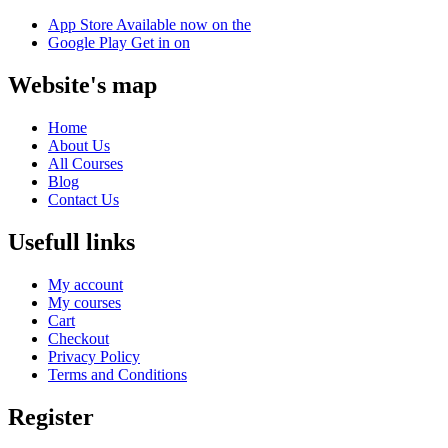
App Store
Available now on the
Google Play
Get in on
Website's map
Home
About Us
All Courses
Blog
Contact Us
Usefull links
My account
My courses
Cart
Checkout
Privacy Policy
Terms and Conditions
Register