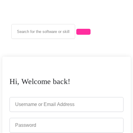
Hi, Welcome back!