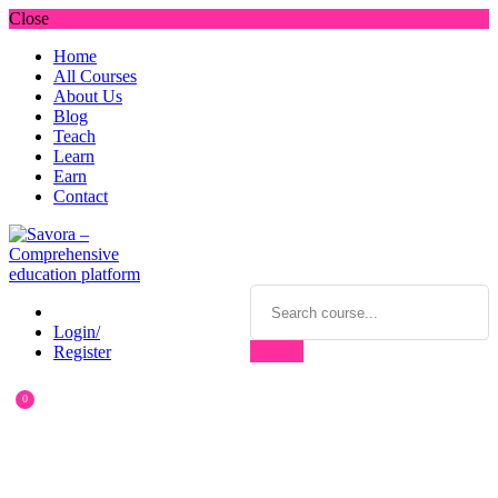
Close
Home
All Courses
About Us
Blog
Teach
Learn
Earn
Contact
Login/
Register
0