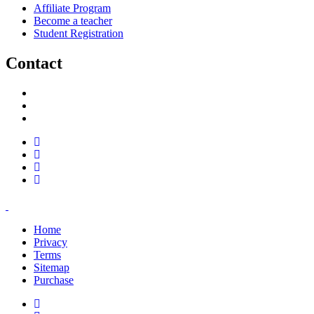
Affiliate Program
Become a teacher
Student Registration
Contact
support@savoracourses.com
info@savoracourses.com
office@savoracourses.com
Home
Privacy
Terms
Sitemap
Purchase