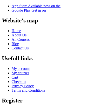
App Store
Available now on the
Google Play
Get in on
Website's map
Home
About Us
All Courses
Blog
Contact Us
Usefull links
My account
My courses
Cart
Checkout
Privacy Policy
Terms and Conditions
Register