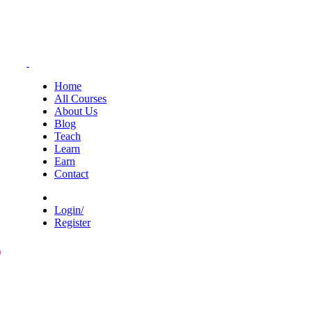
Home
All Courses
About Us
Blog
Teach
Learn
Earn
Contact
Login/
Register