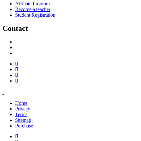
Affiliate Program
Become a teacher
Student Registration
Contact
support@savoracourses.com
info@savoracourses.com
office@savoracourses.com
Home
Privacy
Terms
Sitemap
Purchase