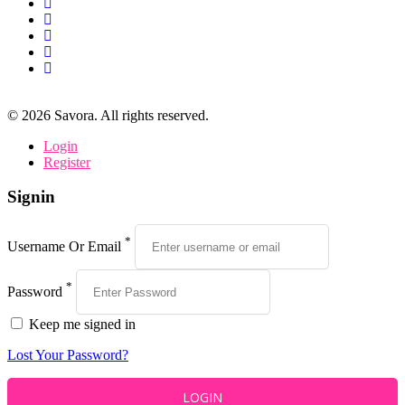
©
2026
Savora. All rights reserved.
Login
Register
Signin
*
Username Or Email
*
Password
Keep me signed in
Lost Your Password?