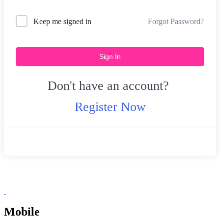
Forgot Password?
Keep me signed in
Sign In
Don't have an account?
Register Now
Mobile