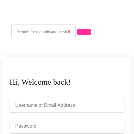
Hi, Welcome back!