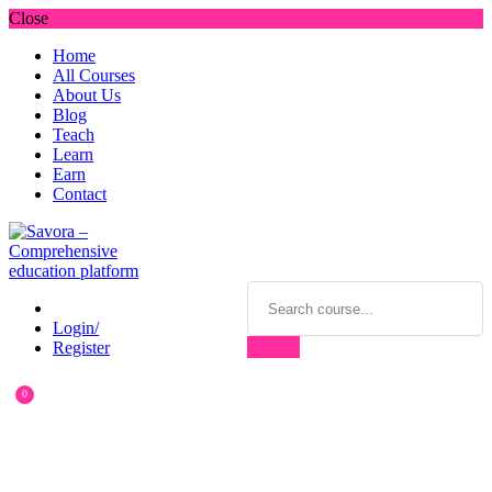
Close
Home
All Courses
About Us
Blog
Teach
Learn
Earn
Contact
Login/
Register
0