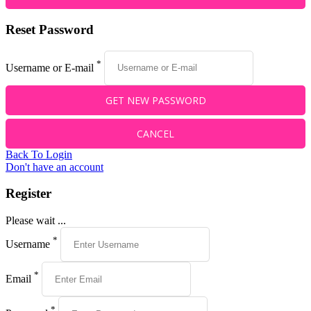
Reset Password
*
Username or E-mail
Back To Login
Don't have an account
Register
Please wait ...
*
Username
*
Email
*