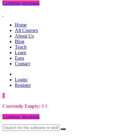
Continue shopping
Home
All Courses
About Us
Blog
Teach
Learn
Earn
Contact
Login/
Register
0
0
€
Currently Empty:
0
€
Continue shopping