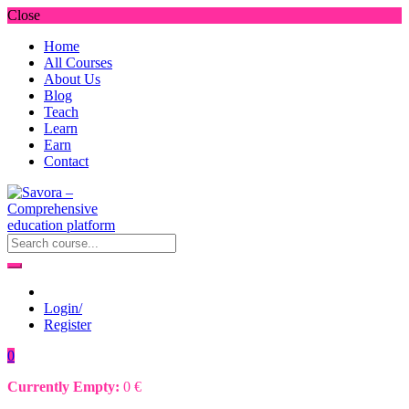
Close
Home
All Courses
About Us
Blog
Teach
Learn
Earn
Contact
Login/
Register
0
Currently Empty:
0
€