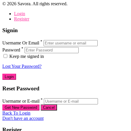
©
2026
Savora. All rights reserved.
Login
Register
Signin
*
Username Or Email
*
Password
Keep me signed in
Lost Your Password?
Reset Password
*
Username or E-mail
Back To Login
Don't have an account
Register