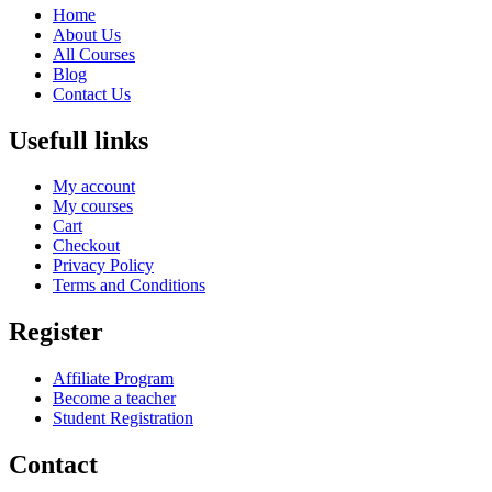
Home
About Us
All Courses
Blog
Contact Us
Usefull links
My account
My courses
Cart
Checkout
Privacy Policy
Terms and Conditions
Register
Affiliate Program
Become a teacher
Student Registration
Contact