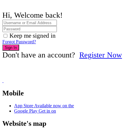
Hi, Welcome back!
Keep me signed in
Forgot Password?
Sign In
Don't have an account?
Register Now
Mobile
App Store
Available now on the
Google Play
Get in on
Website's map