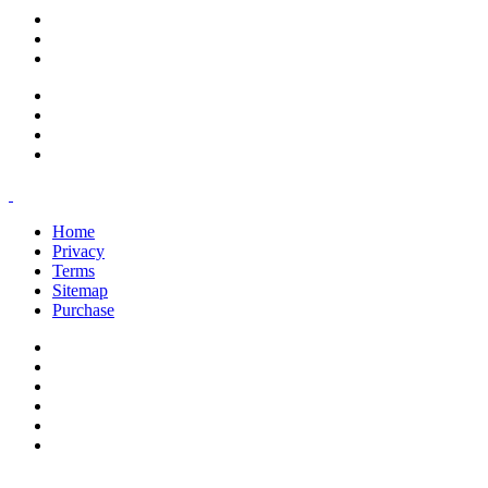
support@savoracourses.com
info@savoracourses.com
office@savoracourses.com
Home
Privacy
Terms
Sitemap
Purchase