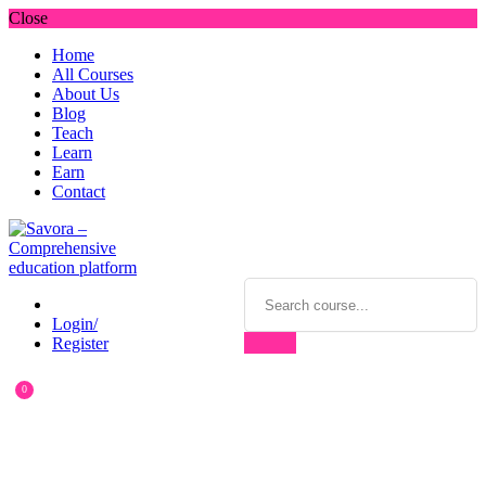
Close
Home
All Courses
About Us
Blog
Teach
Learn
Earn
Contact
Login/
Register
0