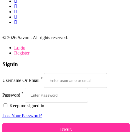
©
2026
Savora. All rights reserved.
Login
Register
Signin
*
Username Or Email
*
Password
Keep me signed in
Lost Your Password?