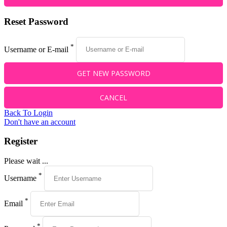
Reset Password
*
Username or E-mail
Back To Login
Don't have an account
Register
Please wait ...
*
Username
*
Email
*