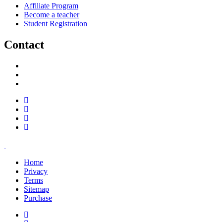
Affiliate Program
Become a teacher
Student Registration
Contact
support@savoracourses.com
info@savoracourses.com
office@savoracourses.com
Home
Privacy
Terms
Sitemap
Purchase