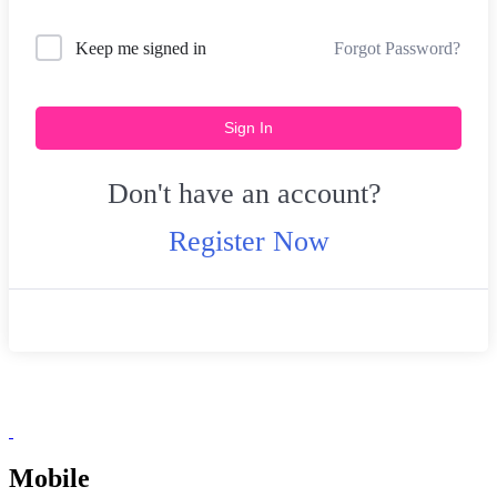
Forgot Password?
Keep me signed in
Sign In
Don't have an account?
Register Now
Mobile