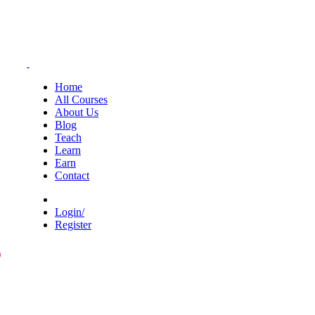
Home
All Courses
About Us
Blog
Teach
Learn
Earn
Contact
Login/
Register