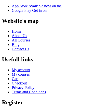
App Store
Available now on the
Google Play
Get in on
Website's map
Home
About Us
All Courses
Blog
Contact Us
Usefull links
My account
My courses
Cart
Checkout
Privacy Policy
Terms and Conditions
Register