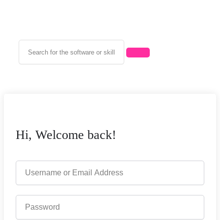
Hi, Welcome back!