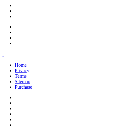
support@savoracourses.com
info@savoracourses.com
office@savoracourses.com
Home
Privacy
Terms
Sitemap
Purchase