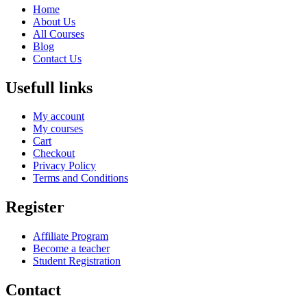
Home
About Us
All Courses
Blog
Contact Us
Usefull links
My account
My courses
Cart
Checkout
Privacy Policy
Terms and Conditions
Register
Affiliate Program
Become a teacher
Student Registration
Contact