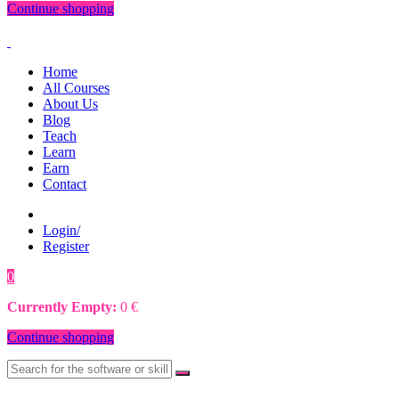
Continue shopping
Home
All Courses
About Us
Blog
Teach
Learn
Earn
Contact
Login/
Register
0
0
€
Currently Empty:
0
€
Continue shopping