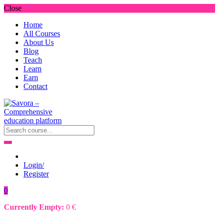
Close
Home
All Courses
About Us
Blog
Teach
Learn
Earn
Contact
Login/
Register
0
Currently Empty:
0
€