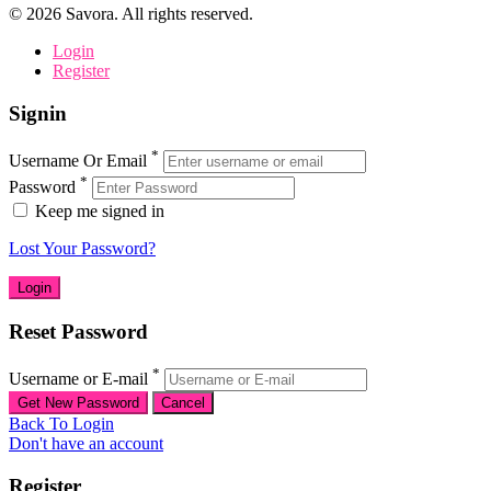
©
2026
Savora. All rights reserved.
Login
Register
Signin
*
Username Or Email
*
Password
Keep me signed in
Lost Your Password?
Reset Password
*
Username or E-mail
Back To Login
Don't have an account
Register