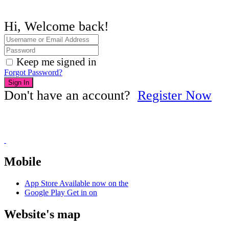
Hi, Welcome back!
Keep me signed in
Forgot Password?
Sign In
Don't have an account?
Register Now
Mobile
App Store
Available now on the
Google Play
Get in on
Website's map