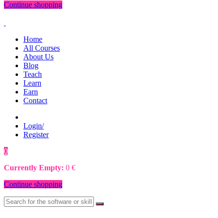
Continue shopping
Home
All Courses
About Us
Blog
Teach
Learn
Earn
Contact
Login/
Register
0
0
€
Currently Empty:
0
€
Continue shopping