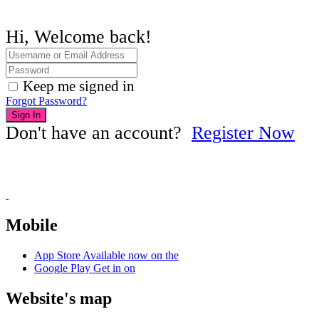
Hi, Welcome back!
Keep me signed in
Forgot Password?
Sign In
Don't have an account?
Register Now
Mobile
App Store
Available now on the
Google Play
Get in on
Website's map