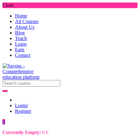
Close
Home
All Courses
About Us
Blog
Teach
Learn
Earn
Contact
Login/
Register
0
Currently Empty:
0
€