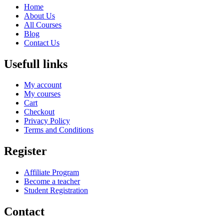
Home
About Us
All Courses
Blog
Contact Us
Usefull links
My account
My courses
Cart
Checkout
Privacy Policy
Terms and Conditions
Register
Affiliate Program
Become a teacher
Student Registration
Contact