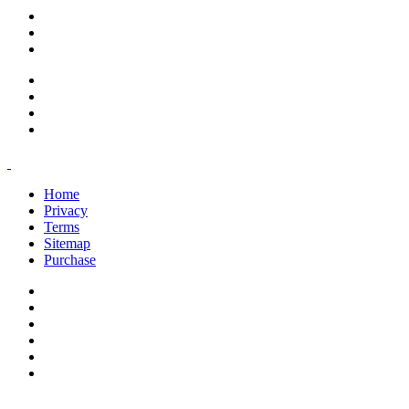
support@savoracourses.com
info@savoracourses.com
office@savoracourses.com
Home
Privacy
Terms
Sitemap
Purchase