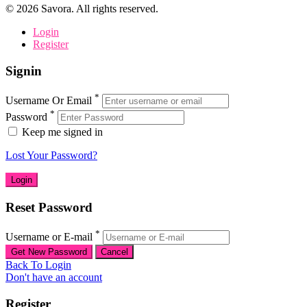
©
2026
Savora. All rights reserved.
Login
Register
Signin
*
Username Or Email
*
Password
Keep me signed in
Lost Your Password?
Reset Password
*
Username or E-mail
Back To Login
Don't have an account
Register