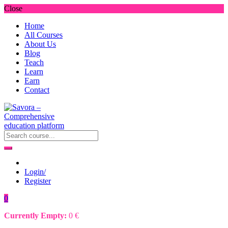
Close
Home
All Courses
About Us
Blog
Teach
Learn
Earn
Contact
Login/
Register
0
Currently Empty:
0
€