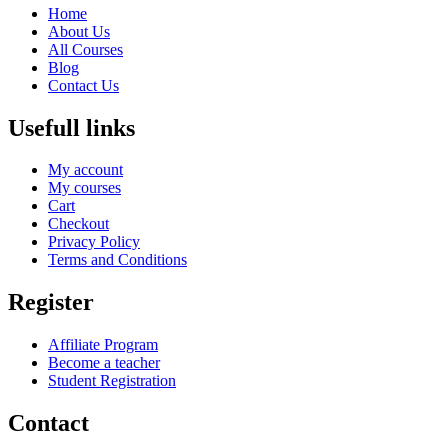
Home
About Us
All Courses
Blog
Contact Us
Usefull links
My account
My courses
Cart
Checkout
Privacy Policy
Terms and Conditions
Register
Affiliate Program
Become a teacher
Student Registration
Contact