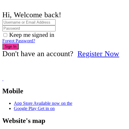
Hi, Welcome back!
Keep me signed in
Forgot Password?
Sign In
Don't have an account?
Register Now
Mobile
App Store
Available now on the
Google Play
Get in on
Website's map