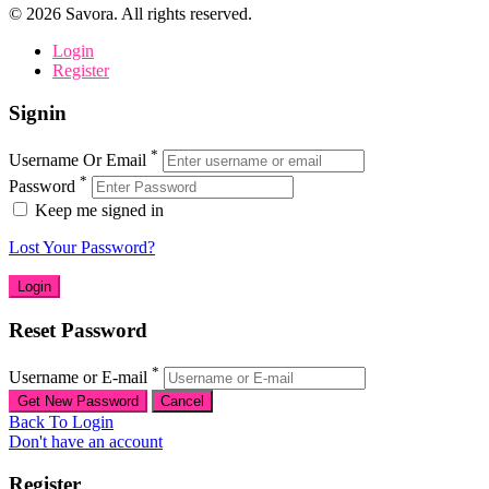
©
2026
Savora. All rights reserved.
Login
Register
Signin
*
Username Or Email
*
Password
Keep me signed in
Lost Your Password?
Reset Password
*
Username or E-mail
Back To Login
Don't have an account
Register