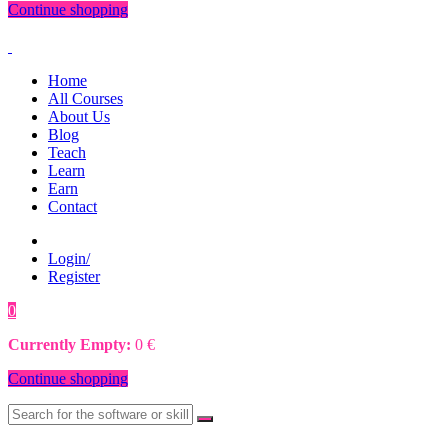
Continue shopping
Home
All Courses
About Us
Blog
Teach
Learn
Earn
Contact
Login/
Register
0
0
€
Currently Empty:
0
€
Continue shopping