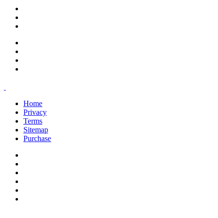
support@savoracourses.com
info@savoracourses.com
office@savoracourses.com
Home
Privacy
Terms
Sitemap
Purchase