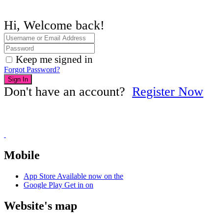
Hi, Welcome back!
Keep me signed in
Forgot Password?
Sign In
Don't have an account?
Register Now
Mobile
App Store
Available now on the
Google Play
Get in on
Website's map