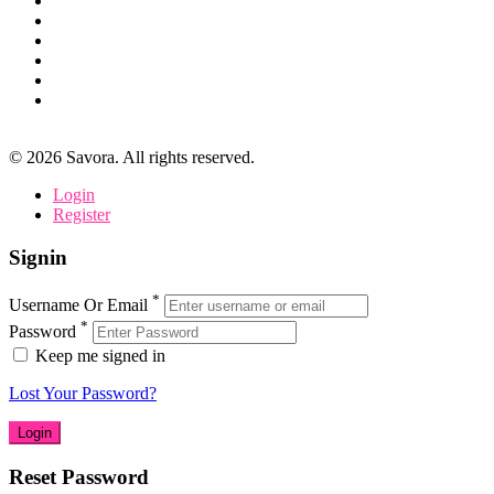
©
2026
Savora. All rights reserved.
Login
Register
Signin
*
Username Or Email
*
Password
Keep me signed in
Lost Your Password?
Reset Password