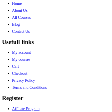
Home
About Us
All Courses
Blog
Contact Us
Usefull links
My account
My courses
Cart
Checkout
Privacy Policy
Terms and Conditions
Register
Affiliate Program