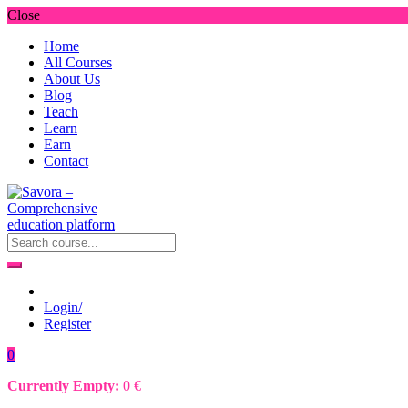
Close
Home
All Courses
About Us
Blog
Teach
Learn
Earn
Contact
Login/
Register
0
Currently Empty:
0
€