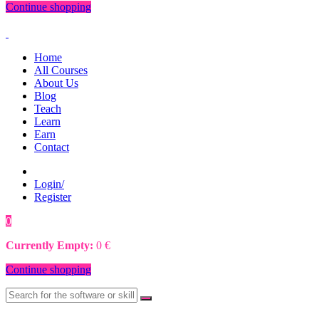
Continue shopping
Home
All Courses
About Us
Blog
Teach
Learn
Earn
Contact
Login/
Register
0
0
€
Currently Empty:
0
€
Continue shopping