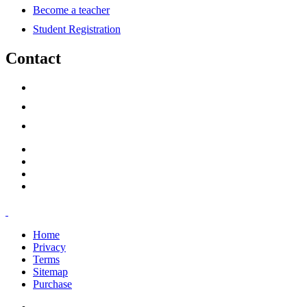
Become a teacher
Student Registration
Contact
support@savoracourses.com
info@savoracourses.com
office@savoracourses.com
Home
Privacy
Terms
Sitemap
Purchase