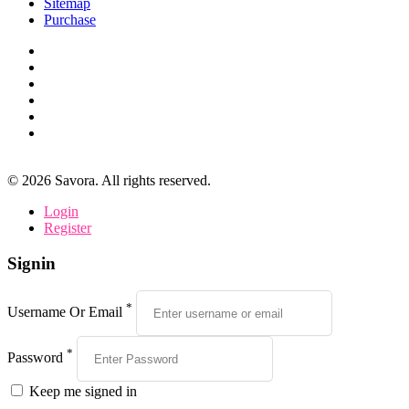
Sitemap
Purchase
©
2026
Savora. All rights reserved.
Login
Register
Signin
*
Username Or Email
*
Password
Keep me signed in