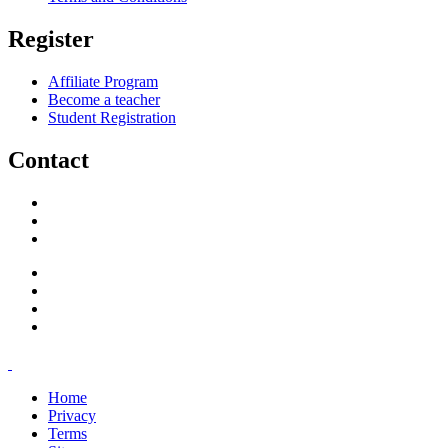
Register
Affiliate Program
Become a teacher
Student Registration
Contact
support@savoracourses.com
info@savoracourses.com
office@savoracourses.com
Home
Privacy
Terms