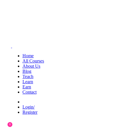
Home
All Courses
About Us
Blog
Teach
Learn
Earn
Contact
Login/
Register
0