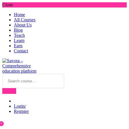
Close
Home
All Courses
About Us
Blog
Teach
Learn
Earn
Contact
Login/
Register
0