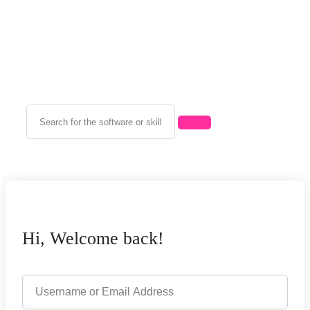
Hi, Welcome back!