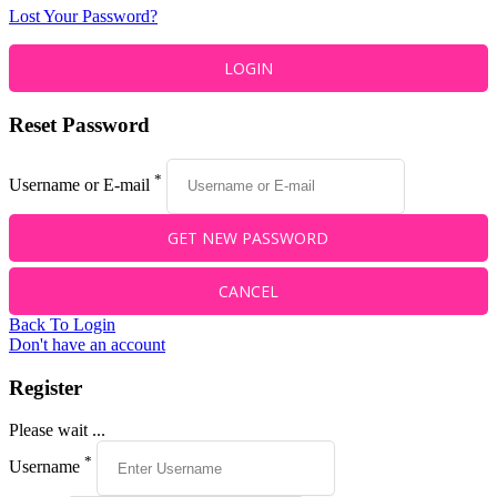
Lost Your Password?
Reset Password
*
Username or E-mail
Back To Login
Don't have an account
Register
Please wait ...
*
Username