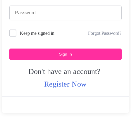
Forgot Password?
Keep me signed in
Sign In
Don't have an account?
Register Now