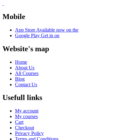
Mobile
App Store
Available now on the
Google Play
Get in on
Website's map
Home
About Us
All Courses
Blog
Contact Us
Usefull links
My account
My courses
Cart
Checkout
Privacy Policy
Terms and Conditions