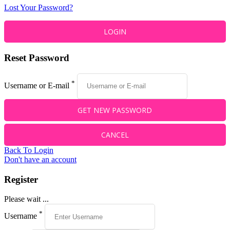
Lost Your Password?
Reset Password
*
Username or E-mail
Back To Login
Don't have an account
Register
Please wait ...
*
Username