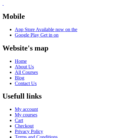
Mobile
App Store
Available now on the
Google Play
Get in on
Website's map
Home
About Us
All Courses
Blog
Contact Us
Usefull links
My account
My courses
Cart
Checkout
Privacy Policy
Terms and Conditions