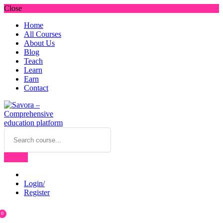
Close
Home
All Courses
About Us
Blog
Teach
Learn
Earn
Contact
Login/
Register
0