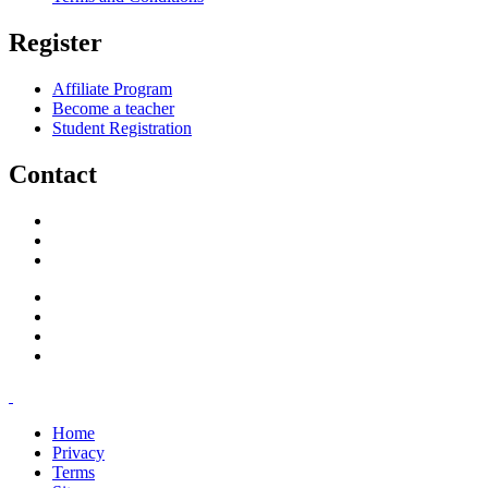
Register
Affiliate Program
Become a teacher
Student Registration
Contact
support@savoracourses.com
info@savoracourses.com
office@savoracourses.com
Home
Privacy
Terms