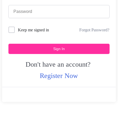
Forgot Password?
Keep me signed in
Sign In
Don't have an account?
Register Now