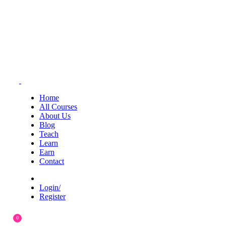
Home
All Courses
About Us
Blog
Teach
Learn
Earn
Contact
Login/
Register
0