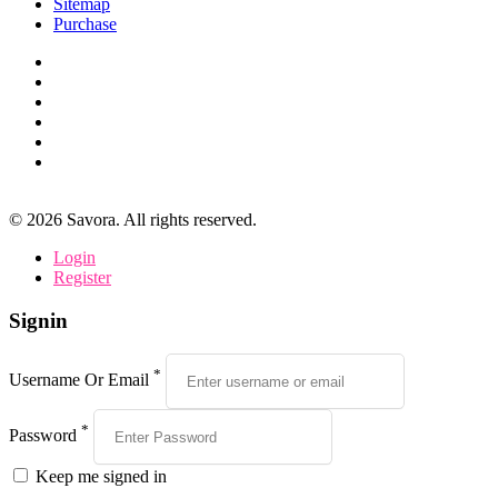
Sitemap
Purchase
©
2026
Savora. All rights reserved.
Login
Register
Signin
*
Username Or Email
*
Password
Keep me signed in