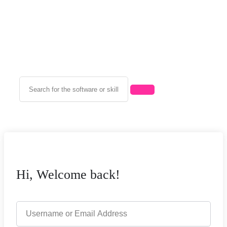
Hi, Welcome back!