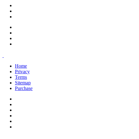
support@savoracourses.com
info@savoracourses.com
office@savoracourses.com
Home
Privacy
Terms
Sitemap
Purchase