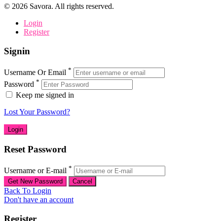
©
2026
Savora. All rights reserved.
Login
Register
Signin
*
Username Or Email
*
Password
Keep me signed in
Lost Your Password?
Reset Password
*
Username or E-mail
Back To Login
Don't have an account
Register