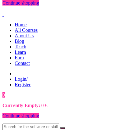
Continue shopping
Home
All Courses
About Us
Blog
Teach
Learn
Earn
Contact
Login/
Register
0
0
€
Currently Empty:
0
€
Continue shopping