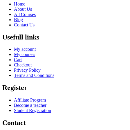
Home
About Us
All Courses
Blog
Contact Us
Usefull links
My account
My courses
Cart
Checkout
Privacy Policy
Terms and Conditions
Register
Affiliate Program
Become a teacher
Student Registration
Contact