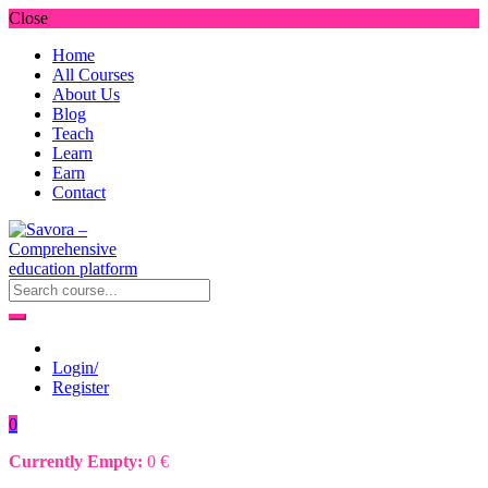
Close
Home
All Courses
About Us
Blog
Teach
Learn
Earn
Contact
Login/
Register
0
Currently Empty:
0
€