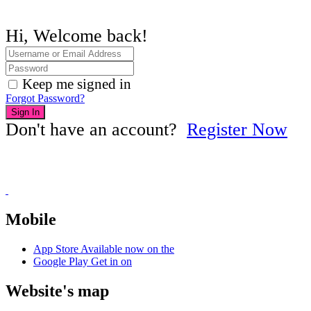
Hi, Welcome back!
Keep me signed in
Forgot Password?
Sign In
Don't have an account?
Register Now
Mobile
App Store
Available now on the
Google Play
Get in on
Website's map