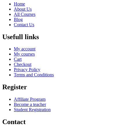
Home
About Us
All Courses
Blog
Contact Us
Usefull links
My account
My courses
Cart
Checkout
Privacy Policy
Terms and Conditions
Register
Affiliate Program
Become a teacher
Student Registration
Contact