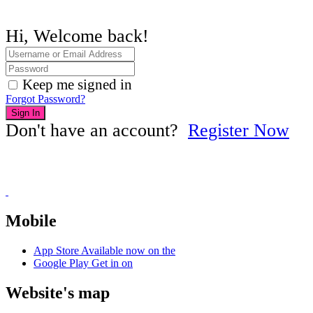
Hi, Welcome back!
Keep me signed in
Forgot Password?
Sign In
Don't have an account?
Register Now
Mobile
App Store
Available now on the
Google Play
Get in on
Website's map