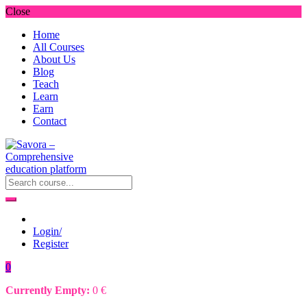
Close
Home
All Courses
About Us
Blog
Teach
Learn
Earn
Contact
Login/
Register
0
Currently Empty:
0
€