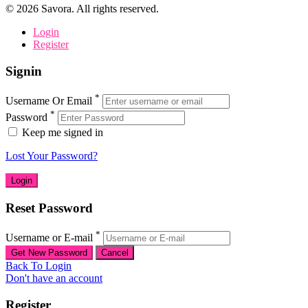
©
2026
Savora. All rights reserved.
Login
Register
Signin
*
Username Or Email
*
Password
Keep me signed in
Lost Your Password?
Reset Password
*
Username or E-mail
Back To Login
Don't have an account
Register