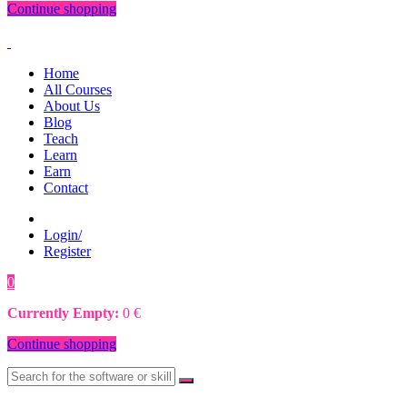
Continue shopping
Home
All Courses
About Us
Blog
Teach
Learn
Earn
Contact
Login/
Register
0
0
€
Currently Empty:
0
€
Continue shopping