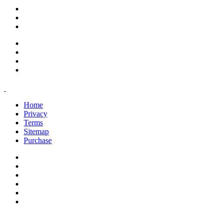
support@savoracourses.com
info@savoracourses.com
office@savoracourses.com
Home
Privacy
Terms
Sitemap
Purchase