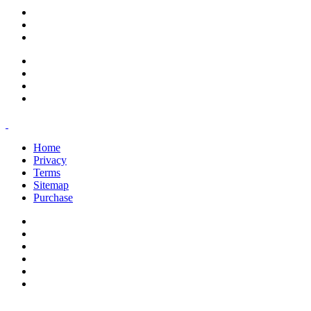
support@savoracourses.com
info@savoracourses.com
office@savoracourses.com
Home
Privacy
Terms
Sitemap
Purchase