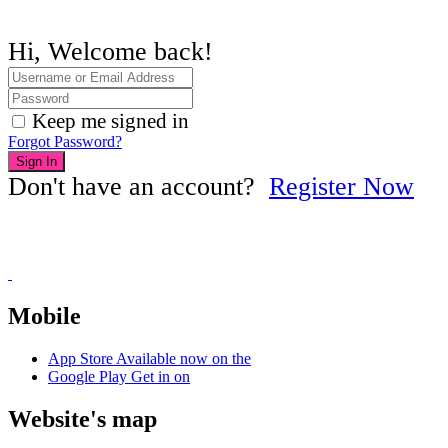
Hi, Welcome back!
Keep me signed in
Forgot Password?
Sign In
Don't have an account?
Register Now
Mobile
App Store
Available now on the
Google Play
Get in on
Website's map