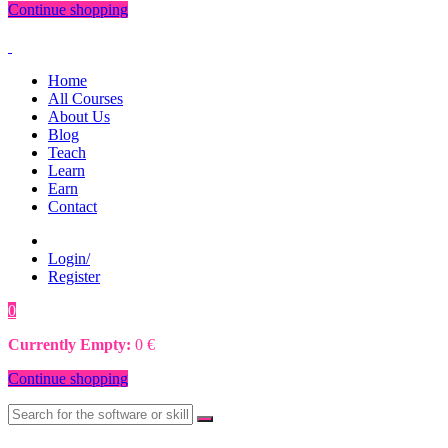
Continue shopping
Home
All Courses
About Us
Blog
Teach
Learn
Earn
Contact
Login/
Register
0
0
€
Currently Empty:
0
€
Continue shopping