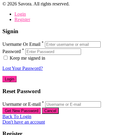
©
2026
Savora. All rights reserved.
Login
Register
Signin
*
Username Or Email
*
Password
Keep me signed in
Lost Your Password?
Reset Password
*
Username or E-mail
Back To Login
Don't have an account
Register