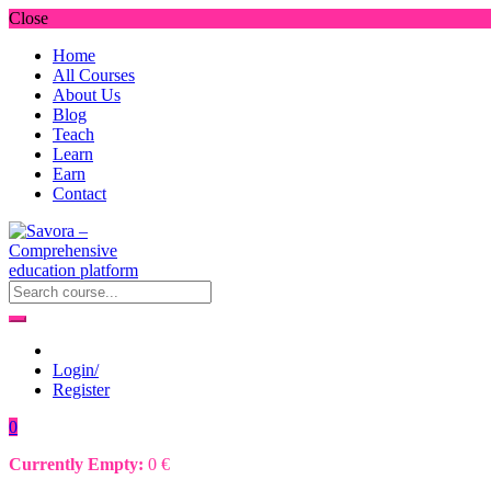
Close
Home
All Courses
About Us
Blog
Teach
Learn
Earn
Contact
Login/
Register
0
Currently Empty:
0
€