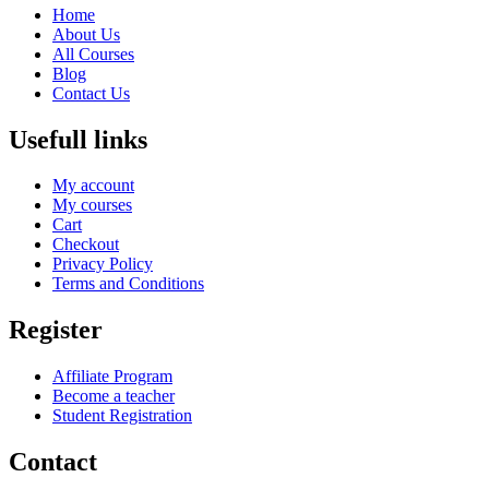
Home
About Us
All Courses
Blog
Contact Us
Usefull links
My account
My courses
Cart
Checkout
Privacy Policy
Terms and Conditions
Register
Affiliate Program
Become a teacher
Student Registration
Contact