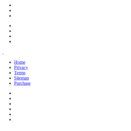
support@savoracourses.com
info@savoracourses.com
office@savoracourses.com
Home
Privacy
Terms
Sitemap
Purchase