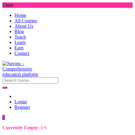
Close
Home
All Courses
About Us
Blog
Teach
Learn
Earn
Contact
Login/
Register
0
Currently Empty:
0
€