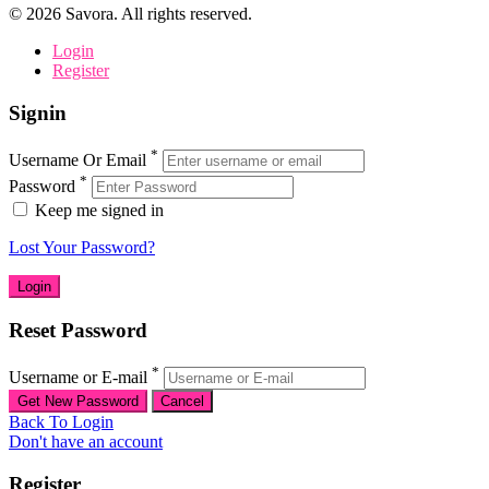
©
2026
Savora. All rights reserved.
Login
Register
Signin
*
Username Or Email
*
Password
Keep me signed in
Lost Your Password?
Reset Password
*
Username or E-mail
Back To Login
Don't have an account
Register