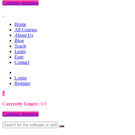
Continue shopping
Home
All Courses
About Us
Blog
Teach
Learn
Earn
Contact
Login/
Register
0
0
€
Currently Empty:
0
€
Continue shopping