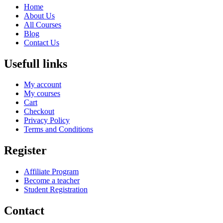
Home
About Us
All Courses
Blog
Contact Us
Usefull links
My account
My courses
Cart
Checkout
Privacy Policy
Terms and Conditions
Register
Affiliate Program
Become a teacher
Student Registration
Contact