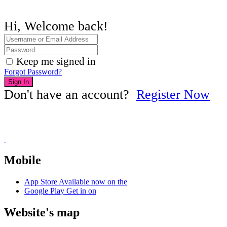
Hi, Welcome back!
Keep me signed in
Forgot Password?
Sign In
Don't have an account?
Register Now
Mobile
App Store
Available now on the
Google Play
Get in on
Website's map