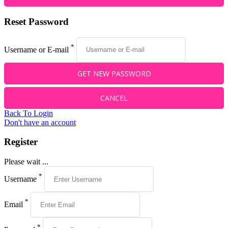
Reset Password
*
Username or E-mail
Back To Login
Don't have an account
Register
Please wait ...
*
Username
*
Email
*