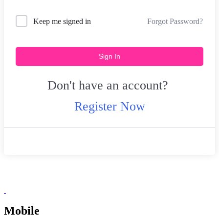
Forgot Password?
Keep me signed in
Sign In
Don't have an account?
Register Now
Mobile