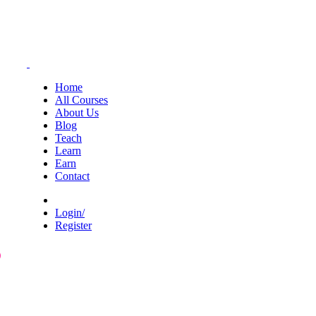
Home
All Courses
About Us
Blog
Teach
Learn
Earn
Contact
Login/
Register