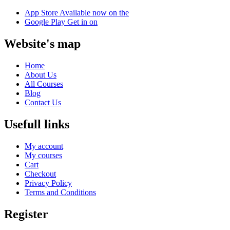
App Store
Available now on the
Google Play
Get in on
Website's map
Home
About Us
All Courses
Blog
Contact Us
Usefull links
My account
My courses
Cart
Checkout
Privacy Policy
Terms and Conditions
Register