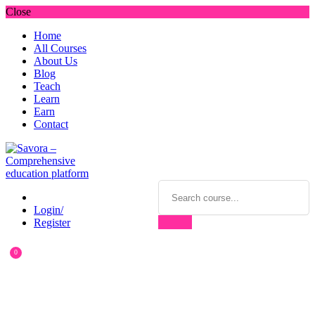
Close
Home
All Courses
About Us
Blog
Teach
Learn
Earn
Contact
Login/
Register
0