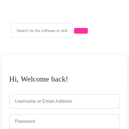
Hi, Welcome back!