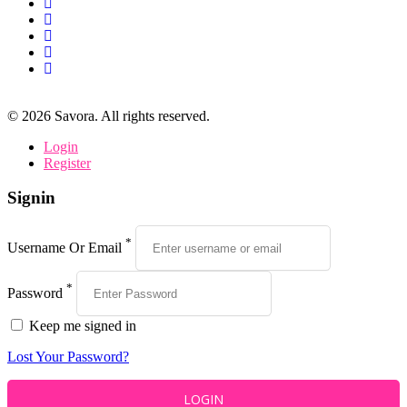
©
2026
Savora. All rights reserved.
Login
Register
Signin
*
Username Or Email
*
Password
Keep me signed in
Lost Your Password?