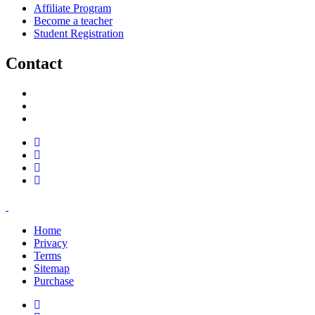
Affiliate Program
Become a teacher
Student Registration
Contact
support@savoracourses.com
info@savoracourses.com
office@savoracourses.com
Home
Privacy
Terms
Sitemap
Purchase