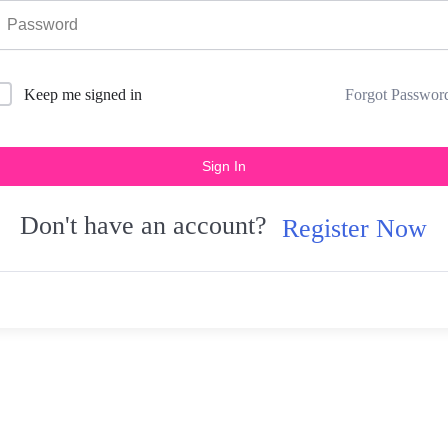
Forgot Passwor
Keep me signed in
Sign In
Don't have an account?
Register Now