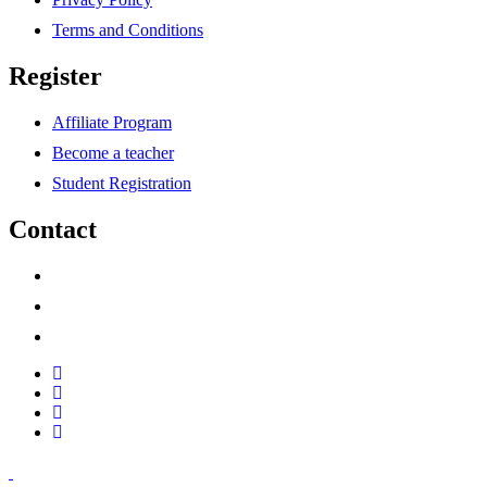
Terms and Conditions
Register
Affiliate Program
Become a teacher
Student Registration
Contact
support@savoracourses.com
info@savoracourses.com
office@savoracourses.com