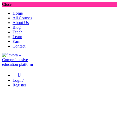
Close
Home
All Courses
About Us
Blog
Teach
Learn
Earn
Contact
Login/
Register