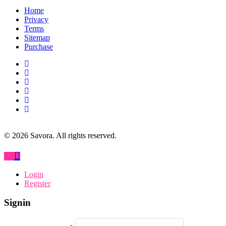
Home
Privacy
Terms
Sitemap
Purchase
©
2026
Savora. All rights reserved.
Login
Register
Signin