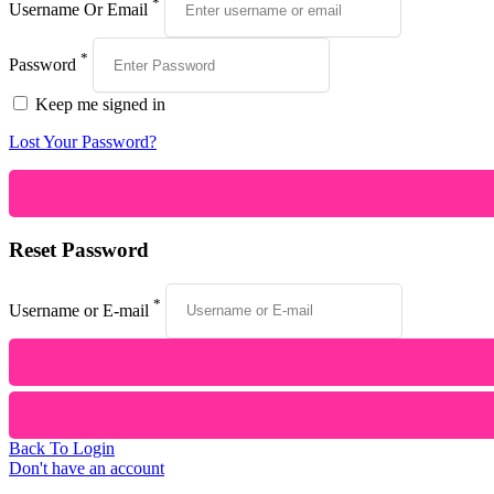
*
Username Or Email
*
Password
Keep me signed in
Lost Your Password?
Reset Password
*
Username or E-mail
Back To Login
Don't have an account