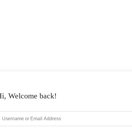
Hi, Welcome back!