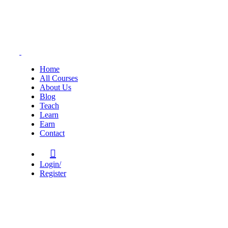
Home
All Courses
About Us
Blog
Teach
Learn
Earn
Contact
Login/
Register