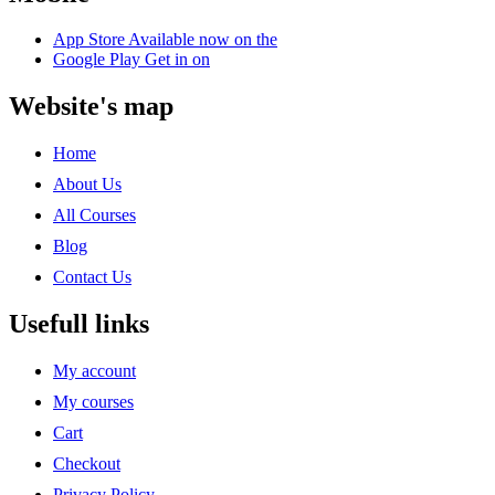
App Store
Available now on the
Google Play
Get in on
Website's map
Home
About Us
All Courses
Blog
Contact Us
Usefull links
My account
My courses
Cart
Checkout
Privacy Policy