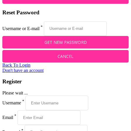
Reset Password
*
Username or E-mail
Back To Login
Don't have an account
Register
Please wait ...
*
Username
*
Email
*