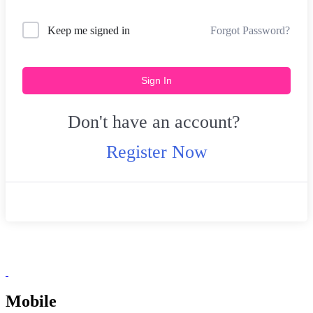
Forgot Password?
Keep me signed in
Sign In
Don't have an account?
Register Now
Mobile