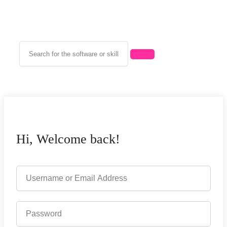
Hi, Welcome back!