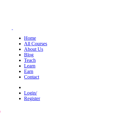
Home
All Courses
About Us
Blog
Teach
Learn
Earn
Contact
Login/
Register