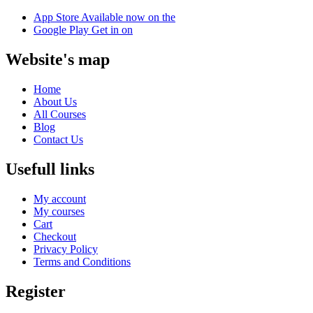
App Store
Available now on the
Google Play
Get in on
Website's map
Home
About Us
All Courses
Blog
Contact Us
Usefull links
My account
My courses
Cart
Checkout
Privacy Policy
Terms and Conditions
Register