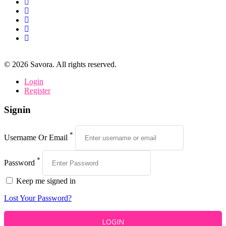
©
2026
Savora. All rights reserved.
Login
Register
Signin
*
Username Or Email
*
Password
Keep me signed in
Lost Your Password?