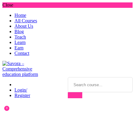
Close
Home
All Courses
About Us
Blog
Teach
Learn
Earn
Contact
Login/
Register
0