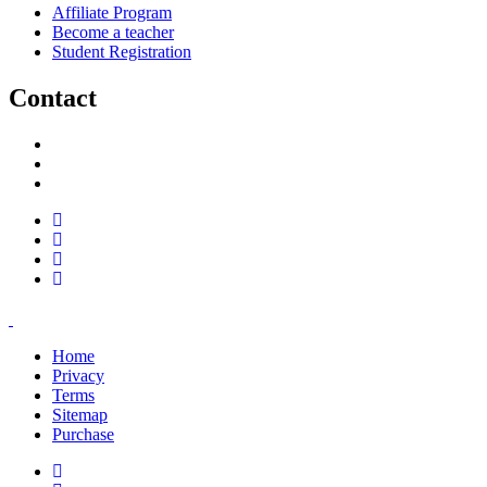
Affiliate Program
Become a teacher
Student Registration
Contact
support@savoracourses.com
info@savoracourses.com
office@savoracourses.com
Home
Privacy
Terms
Sitemap
Purchase