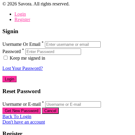
©
2026
Savora. All rights reserved.
Login
Register
Signin
*
Username Or Email
*
Password
Keep me signed in
Lost Your Password?
Reset Password
*
Username or E-mail
Back To Login
Don't have an account
Register