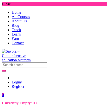
Close
Home
All Courses
About Us
Blog
Teach
Learn
Earn
Contact
Login/
Register
0
Currently Empty:
0
€