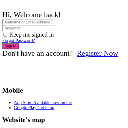
Hi, Welcome back!
Keep me signed in
Forgot Password?
Sign In
Don't have an account?
Register Now
Mobile
App Store
Available now on the
Google Play
Get in on
Website's map