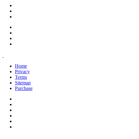
support@savoracourses.com
info@savoracourses.com
office@savoracourses.com
Home
Privacy
Terms
Sitemap
Purchase