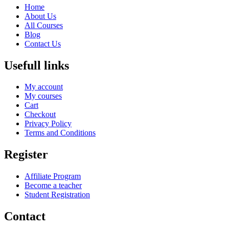
Home
About Us
All Courses
Blog
Contact Us
Usefull links
My account
My courses
Cart
Checkout
Privacy Policy
Terms and Conditions
Register
Affiliate Program
Become a teacher
Student Registration
Contact