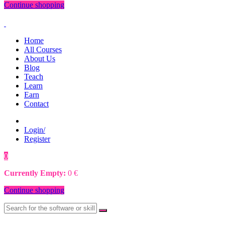
Continue shopping
Home
All Courses
About Us
Blog
Teach
Learn
Earn
Contact
Login/
Register
0
0
€
Currently Empty:
0
€
Continue shopping