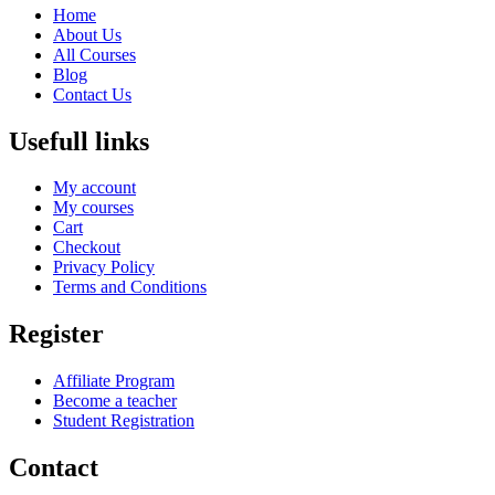
Home
About Us
All Courses
Blog
Contact Us
Usefull links
My account
My courses
Cart
Checkout
Privacy Policy
Terms and Conditions
Register
Affiliate Program
Become a teacher
Student Registration
Contact