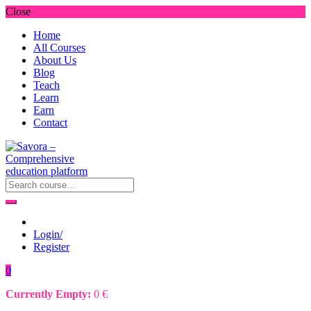
Close
Home
All Courses
About Us
Blog
Teach
Learn
Earn
Contact
Login/
Register
0
Currently Empty:
0
€