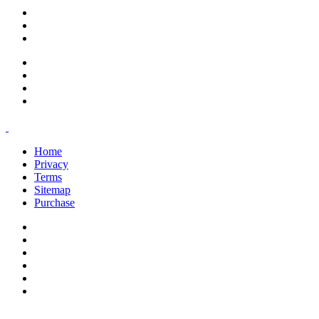
support@savoracourses.com
info@savoracourses.com
office@savoracourses.com
Home
Privacy
Terms
Sitemap
Purchase