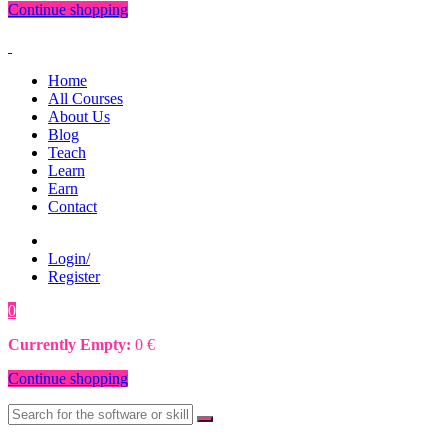
Continue shopping
Home
All Courses
About Us
Blog
Teach
Learn
Earn
Contact
Login/
Register
0
0
€
Currently Empty:
0
€
Continue shopping