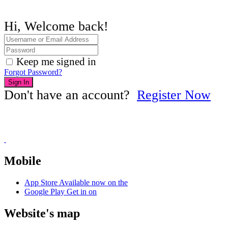
Hi, Welcome back!
Keep me signed in
Forgot Password?
Sign In
Don't have an account?
Register Now
Mobile
App Store
Available now on the
Google Play
Get in on
Website's map