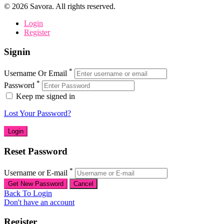
©
2026
Savora. All rights reserved.
Login
Register
Signin
*
Username Or Email
*
Password
Keep me signed in
Lost Your Password?
Reset Password
*
Username or E-mail
Back To Login
Don't have an account
Register