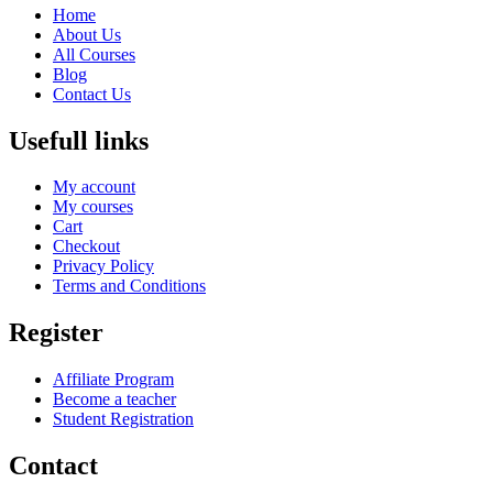
Home
About Us
All Courses
Blog
Contact Us
Usefull links
My account
My courses
Cart
Checkout
Privacy Policy
Terms and Conditions
Register
Affiliate Program
Become a teacher
Student Registration
Contact