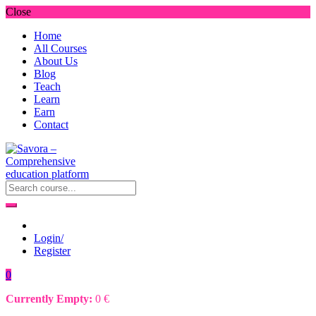
Close
Home
All Courses
About Us
Blog
Teach
Learn
Earn
Contact
Login/
Register
0
Currently Empty:
0
€