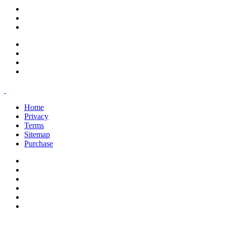
support@savoracourses.com
info@savoracourses.com
office@savoracourses.com
Home
Privacy
Terms
Sitemap
Purchase