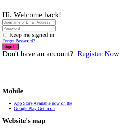
Hi, Welcome back!
Keep me signed in
Forgot Password?
Sign In
Don't have an account?
Register Now
Mobile
App Store
Available now on the
Google Play
Get in on
Website's map