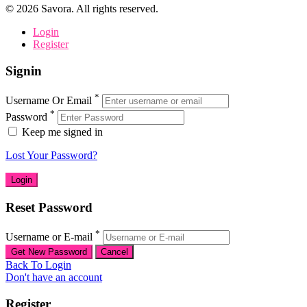
©
2026
Savora. All rights reserved.
Login
Register
Signin
*
Username Or Email
*
Password
Keep me signed in
Lost Your Password?
Reset Password
*
Username or E-mail
Back To Login
Don't have an account
Register