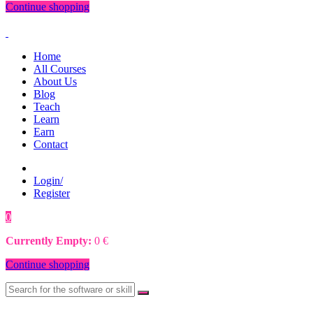
Continue shopping
Home
All Courses
About Us
Blog
Teach
Learn
Earn
Contact
Login/
Register
0
0
€
Currently Empty:
0
€
Continue shopping