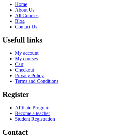
Home
About Us
All Courses
Blog
Contact Us
Usefull links
My account
My courses
Cart
Checkout
Privacy Policy
Terms and Conditions
Register
Affiliate Program
Become a teacher
Student Registration
Contact