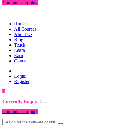
Continue shopping
Home
All Courses
About Us
Blog
Teach
Learn
Earn
Contact
Login/
Register
0
0
€
Currently Empty:
0
€
Continue shopping