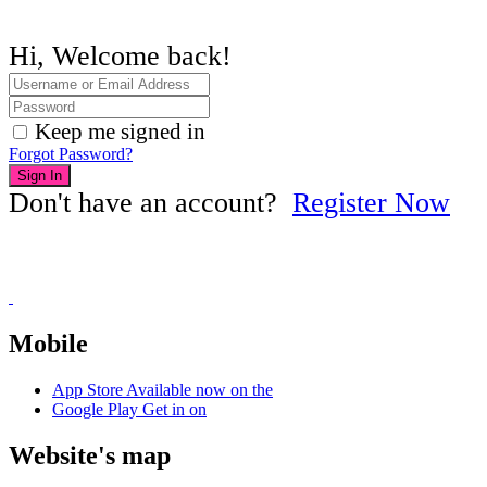
Hi, Welcome back!
Keep me signed in
Forgot Password?
Sign In
Don't have an account?
Register Now
Mobile
App Store
Available now on the
Google Play
Get in on
Website's map