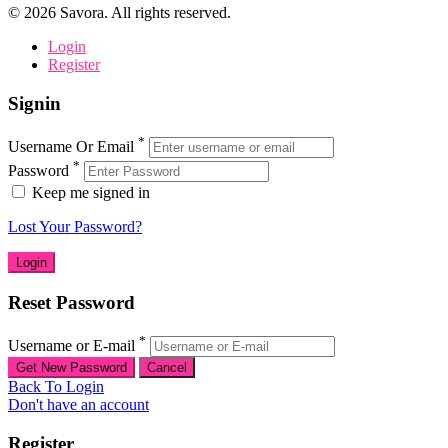
©
2026
Savora. All rights reserved.
Login
Register
Signin
*
Username Or Email
*
Password
Keep me signed in
Lost Your Password?
Reset Password
*
Username or E-mail
Back To Login
Don't have an account
Register