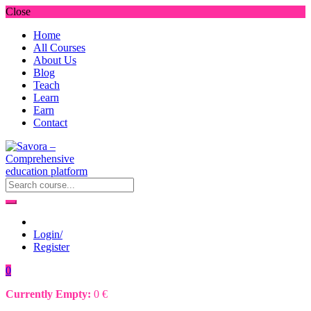
Close
Home
All Courses
About Us
Blog
Teach
Learn
Earn
Contact
Login/
Register
0
Currently Empty:
0
€