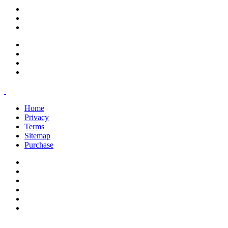
support@savoracourses.com
info@savoracourses.com
office@savoracourses.com
Home
Privacy
Terms
Sitemap
Purchase