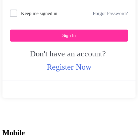
Forgot Password?
Keep me signed in
Sign In
Don't have an account?
Register Now
Mobile