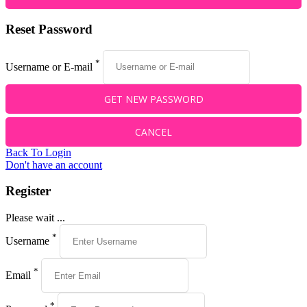
Reset Password
*
Username or E-mail
Back To Login
Don't have an account
Register
Please wait ...
*
Username
*
Email
*