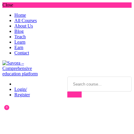
Close
Home
All Courses
About Us
Blog
Teach
Learn
Earn
Contact
Login/
Register
0