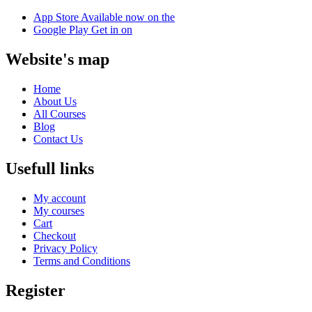
App Store
Available now on the
Google Play
Get in on
Website's map
Home
About Us
All Courses
Blog
Contact Us
Usefull links
My account
My courses
Cart
Checkout
Privacy Policy
Terms and Conditions
Register