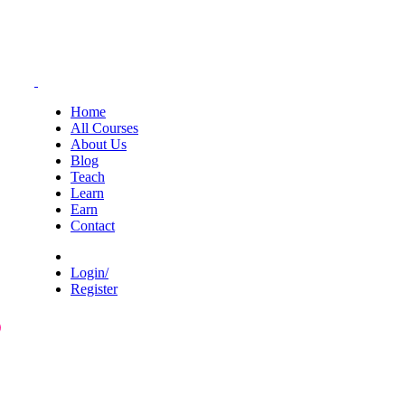
Home
All Courses
About Us
Blog
Teach
Learn
Earn
Contact
Login/
Register