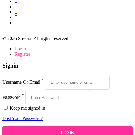
©
2026
Savora. All rights reserved.
Login
Register
Signin
*
Username Or Email
*
Password
Keep me signed in
Lost Your Password?