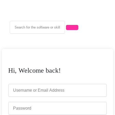
Hi, Welcome back!