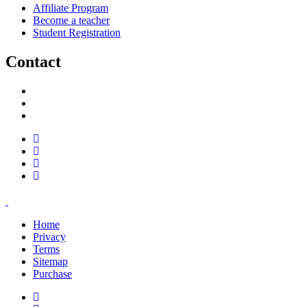
Affiliate Program
Become a teacher
Student Registration
Contact
support@savoracourses.com
info@savoracourses.com
office@savoracourses.com
Home
Privacy
Terms
Sitemap
Purchase