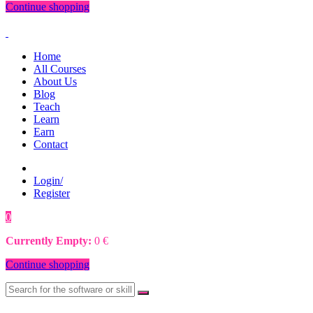
Continue shopping
Home
All Courses
About Us
Blog
Teach
Learn
Earn
Contact
Login/
Register
0
0
€
Currently Empty:
0
€
Continue shopping