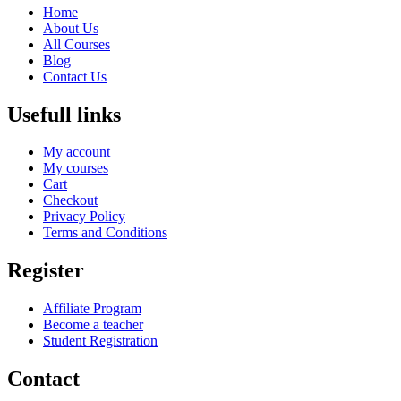
Home
About Us
All Courses
Blog
Contact Us
Usefull links
My account
My courses
Cart
Checkout
Privacy Policy
Terms and Conditions
Register
Affiliate Program
Become a teacher
Student Registration
Contact