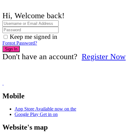
Hi, Welcome back!
Keep me signed in
Forgot Password?
Sign In
Don't have an account?
Register Now
Mobile
App Store
Available now on the
Google Play
Get in on
Website's map