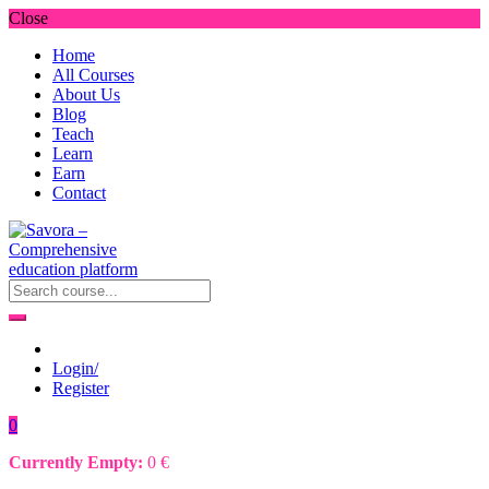
Close
Home
All Courses
About Us
Blog
Teach
Learn
Earn
Contact
Login/
Register
0
Currently Empty:
0
€