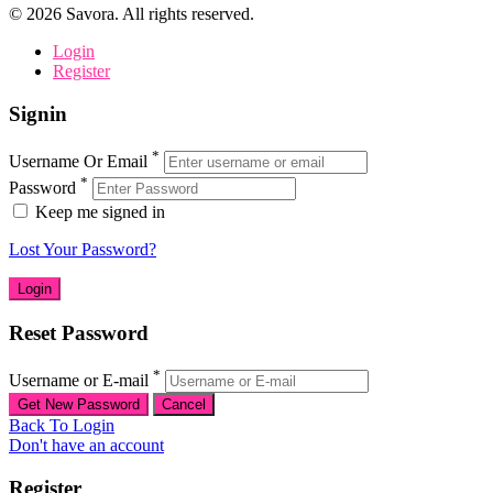
©
2026
Savora. All rights reserved.
Login
Register
Signin
*
Username Or Email
*
Password
Keep me signed in
Lost Your Password?
Reset Password
*
Username or E-mail
Back To Login
Don't have an account
Register