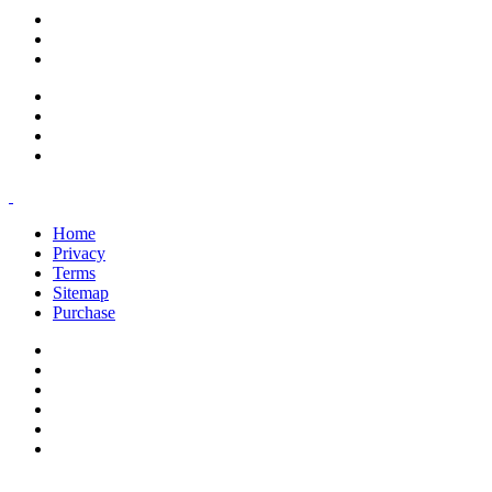
support@savoracourses.com
info@savoracourses.com
office@savoracourses.com
Home
Privacy
Terms
Sitemap
Purchase