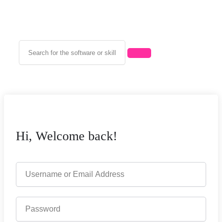
Hi, Welcome back!