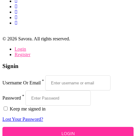
©
2026
Savora. All rights reserved.
Login
Register
Signin
*
Username Or Email
*
Password
Keep me signed in
Lost Your Password?