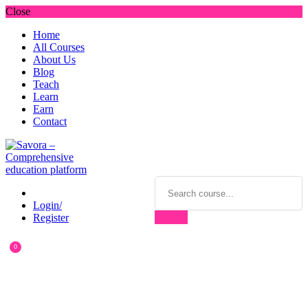
Close
Home
All Courses
About Us
Blog
Teach
Learn
Earn
Contact
Login/
Register
0