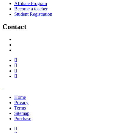
Affiliate Program
Become a teacher
Student Registration
Contact
support@savoracourses.com
info@savoracourses.com
office@savoracourses.com
Home
Privacy
Terms
Sitemap
Purchase