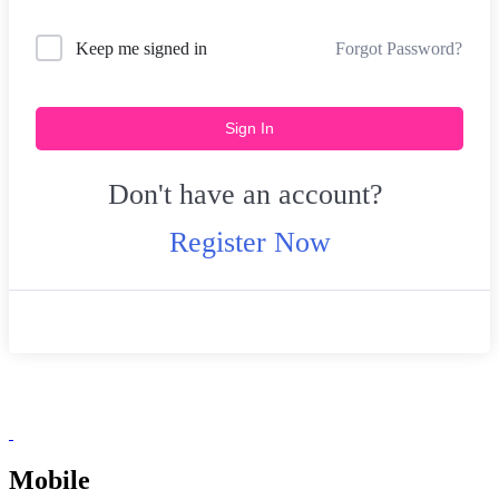
Forgot Password?
Keep me signed in
Sign In
Don't have an account?
Register Now
Mobile