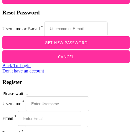
Reset Password
*
Username or E-mail
Back To Login
Don't have an account
Register
Please wait ...
*
Username
*
Email
*