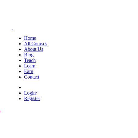
Home
All Courses
About Us
Blog
Teach
Learn
Earn
Contact
Login/
Register