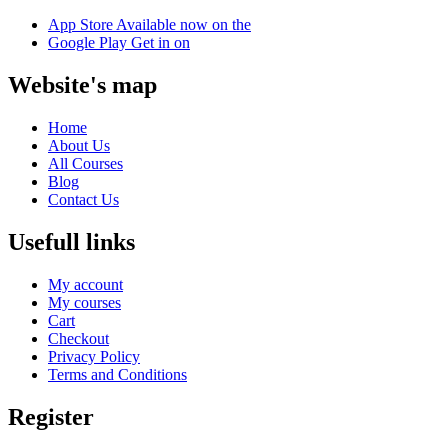
App Store
Available now on the
Google Play
Get in on
Website's map
Home
About Us
All Courses
Blog
Contact Us
Usefull links
My account
My courses
Cart
Checkout
Privacy Policy
Terms and Conditions
Register