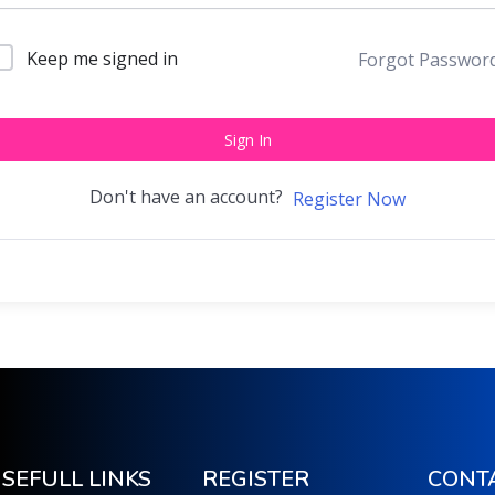
Keep me signed in
Forgot Passwor
Sign In
Don't have an account?
Register Now
SEFULL LINKS
REGISTER
CONT