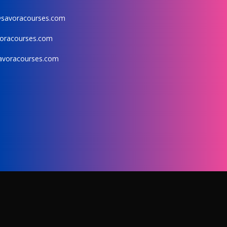
@savoracourses.com
oracourses.com
avoracourses.com