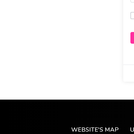
WEBSITE'S MAP
U