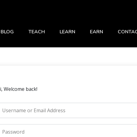
BLOG
TEACH
LEARN
EARN
CONTA
i, Welcome back!