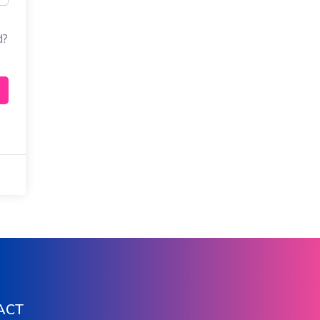
d?
ACT