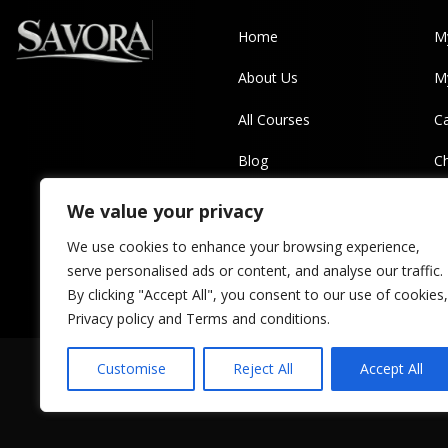
Home
M
About Us
M
All Courses
Ca
Blog
C
Contact Us
Pr
We value your privacy
T
We use cookies to enhance your browsing experience,
serve personalised ads or content, and analyse our traffic.
By clicking "Accept All", you consent to our use of cookies,
Privacy policy and Terms and conditions.
Customise
Reject All
Accept All