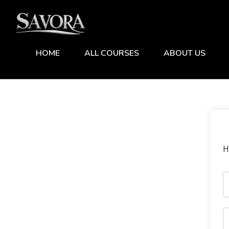
HOME
ALL COURSES
ABOUT US
H