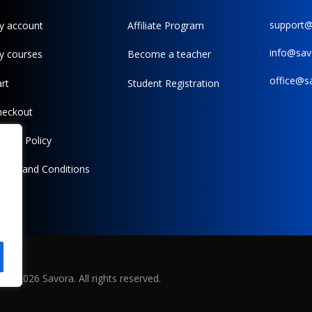
support
y account
Affiliate Program
info@sav
y courses
Become a teacher
office@s
rt
Student Registration
heckout
ivacy Policy
erms and Conditions
©
2026
Savora. All rights reserved.