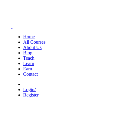
Home
All Courses
About Us
Blog
Teach
Learn
Earn
Contact
Login/
Register