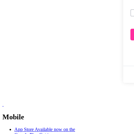
Mobile
App Store
Available now on the