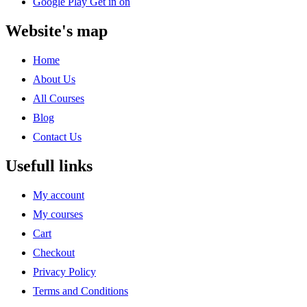
Google Play
Get in on
Website's map
Home
About Us
All Courses
Blog
Contact Us
Usefull links
My account
My courses
Cart
Checkout
Privacy Policy
Terms and Conditions