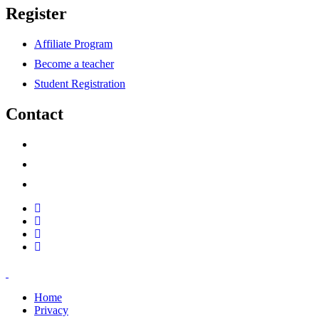
Register
Affiliate Program
Become a teacher
Student Registration
Contact
support@savoracourses.com
info@savoracourses.com
office@savoracourses.com
Home
Privacy