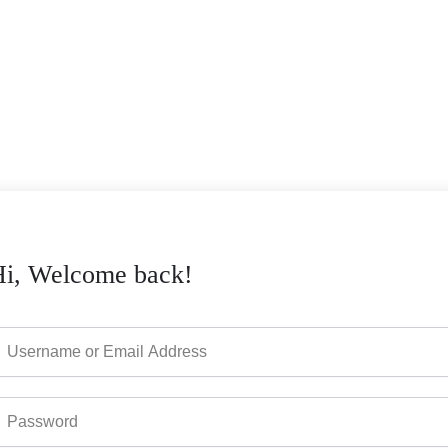
Hi, Welcome back!