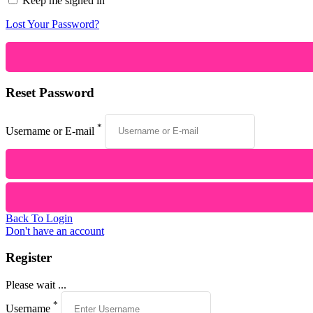
Keep me signed in
Lost Your Password?
Reset Password
*
Username or E-mail
Back To Login
Don't have an account
Register
Please wait ...
*
Username