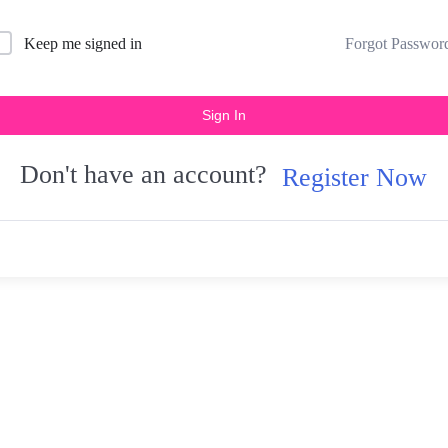
Forgot Passwor
Keep me signed in
Sign In
Don't have an account?
Register Now