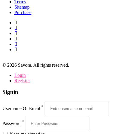
Terms
Sitemap
Purchase
©
2026
Savora. All rights reserved.
Login
Register
Signin
*
Username Or Email
*
Password