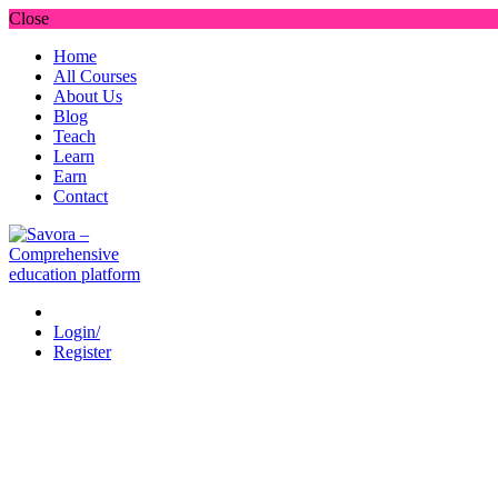
Close
Home
All Courses
About Us
Blog
Teach
Learn
Earn
Contact
Login/
Register