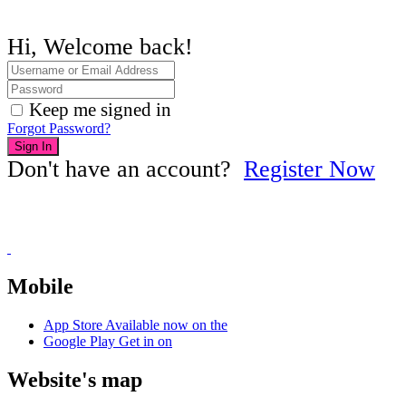
Hi, Welcome back!
Keep me signed in
Forgot Password?
Sign In
Don't have an account?
Register Now
Mobile
App Store
Available now on the
Google Play
Get in on
Website's map