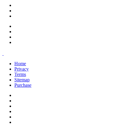
support@savoracourses.com
info@savoracourses.com
office@savoracourses.com
Home
Privacy
Terms
Sitemap
Purchase