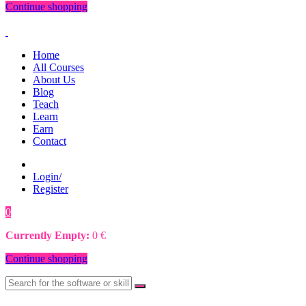
Continue shopping
Home
All Courses
About Us
Blog
Teach
Learn
Earn
Contact
Login/
Register
0
0
€
Currently Empty:
0
€
Continue shopping