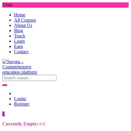
Close
Home
All Courses
About Us
Blog
Teach
Learn
Earn
Contact
Login/
Register
0
Currently Empty:
0
€