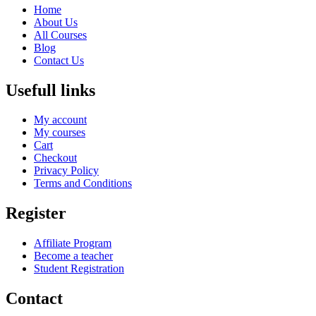
Home
About Us
All Courses
Blog
Contact Us
Usefull links
My account
My courses
Cart
Checkout
Privacy Policy
Terms and Conditions
Register
Affiliate Program
Become a teacher
Student Registration
Contact