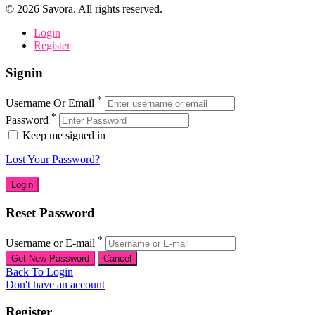
©
2026
Savora. All rights reserved.
Login
Register
Signin
*
Username Or Email
*
Password
Keep me signed in
Lost Your Password?
Reset Password
*
Username or E-mail
Back To Login
Don't have an account
Register