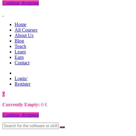
Continue shopping
Home
All Courses
About Us
Blog
Teach
Learn
Earn
Contact
Login/
Register
0
0
€
Currently Empty:
0
€
Continue shopping