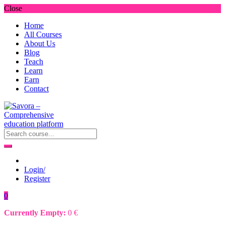
Close
Home
All Courses
About Us
Blog
Teach
Learn
Earn
Contact
Login/
Register
0
Currently Empty:
0
€