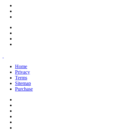
support@savoracourses.com
info@savoracourses.com
office@savoracourses.com
Home
Privacy
Terms
Sitemap
Purchase