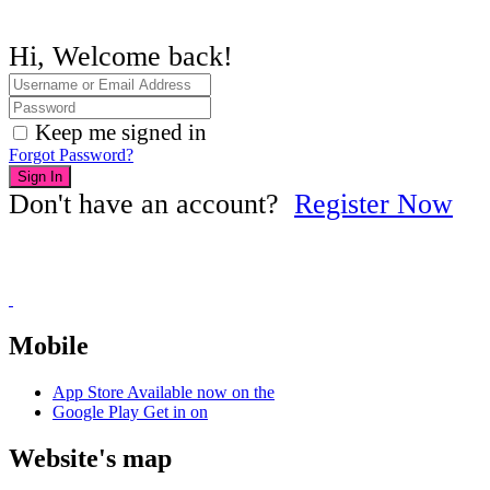
Hi, Welcome back!
Keep me signed in
Forgot Password?
Sign In
Don't have an account?
Register Now
Mobile
App Store
Available now on the
Google Play
Get in on
Website's map