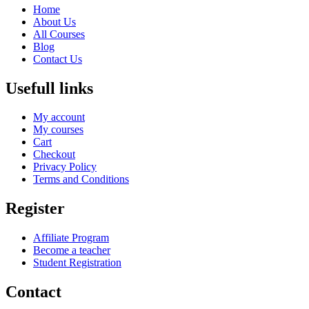
Home
About Us
All Courses
Blog
Contact Us
Usefull links
My account
My courses
Cart
Checkout
Privacy Policy
Terms and Conditions
Register
Affiliate Program
Become a teacher
Student Registration
Contact