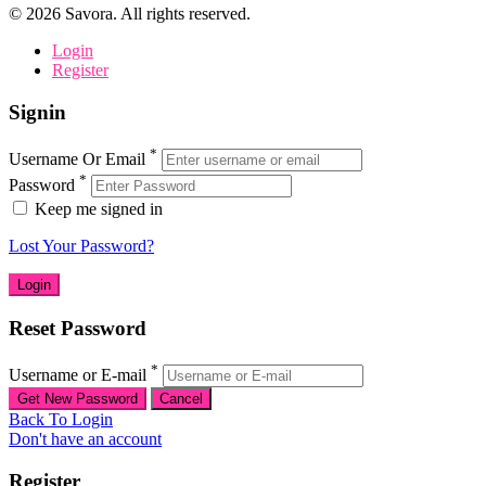
©
2026
Savora. All rights reserved.
Login
Register
Signin
*
Username Or Email
*
Password
Keep me signed in
Lost Your Password?
Reset Password
*
Username or E-mail
Back To Login
Don't have an account
Register