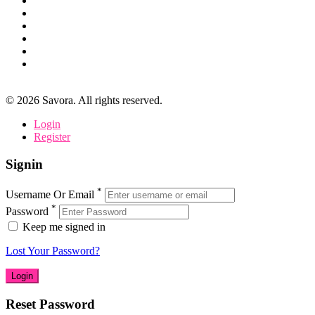
©
2026
Savora. All rights reserved.
Login
Register
Signin
*
Username Or Email
*
Password
Keep me signed in
Lost Your Password?
Reset Password