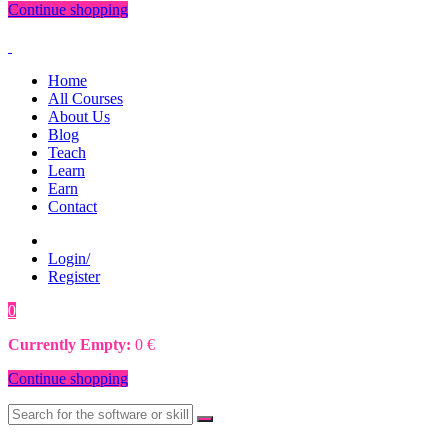
Continue shopping
Home
All Courses
About Us
Blog
Teach
Learn
Earn
Contact
Login/
Register
0
0
€
Currently Empty:
0
€
Continue shopping