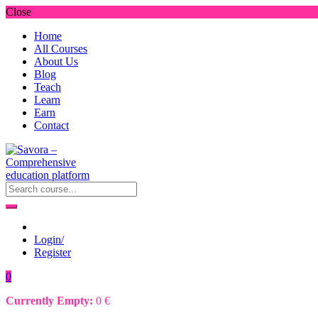
Close
Home
All Courses
About Us
Blog
Teach
Learn
Earn
Contact
Login/
Register
0
Currently Empty:
0
€