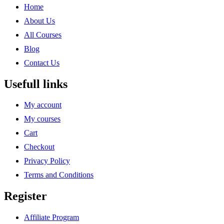
Home
About Us
All Courses
Blog
Contact Us
Usefull links
My account
My courses
Cart
Checkout
Privacy Policy
Terms and Conditions
Register
Affiliate Program