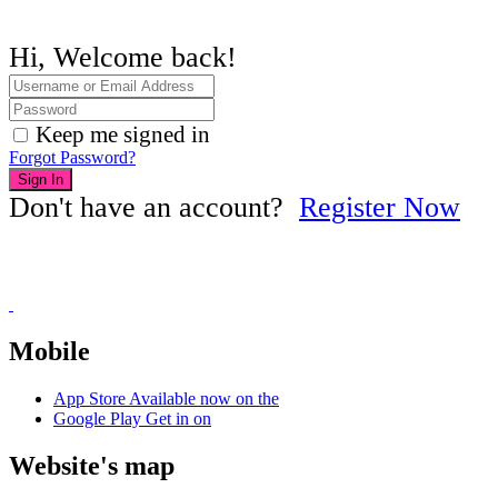
Hi, Welcome back!
Keep me signed in
Forgot Password?
Sign In
Don't have an account?
Register Now
Mobile
App Store
Available now on the
Google Play
Get in on
Website's map