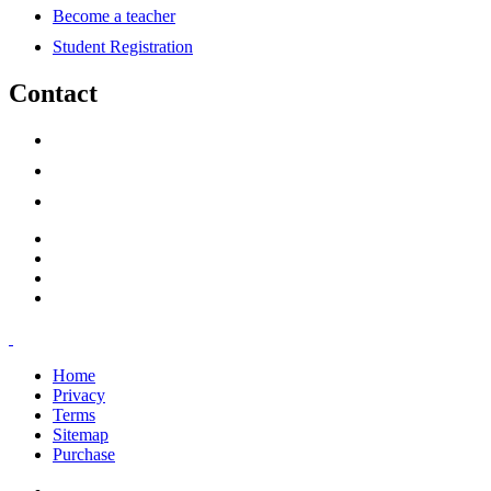
Become a teacher
Student Registration
Contact
support@savoracourses.com
info@savoracourses.com
office@savoracourses.com
Home
Privacy
Terms
Sitemap
Purchase