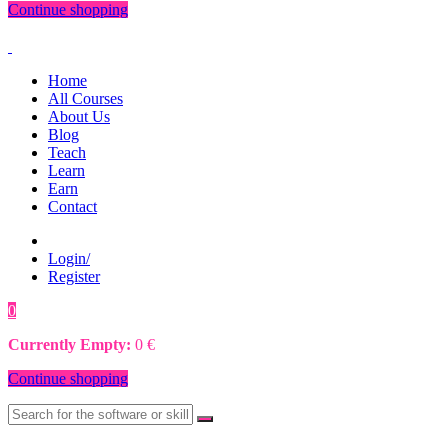
Continue shopping
Home
All Courses
About Us
Blog
Teach
Learn
Earn
Contact
Login/
Register
0
0
€
Currently Empty:
0
€
Continue shopping