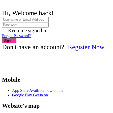
Hi, Welcome back!
Keep me signed in
Forgot Password?
Sign In
Don't have an account?
Register Now
Mobile
App Store
Available now on the
Google Play
Get in on
Website's map