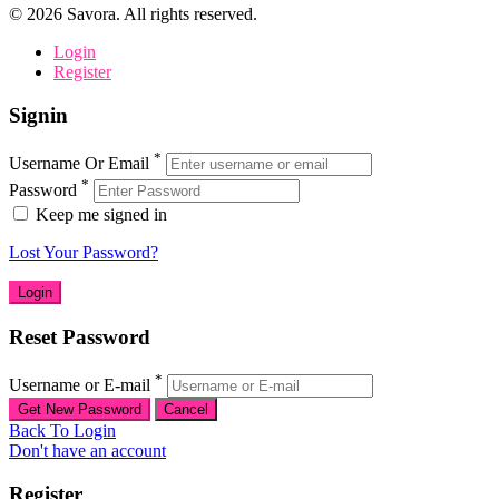
©
2026
Savora. All rights reserved.
Login
Register
Signin
*
Username Or Email
*
Password
Keep me signed in
Lost Your Password?
Reset Password
*
Username or E-mail
Back To Login
Don't have an account
Register