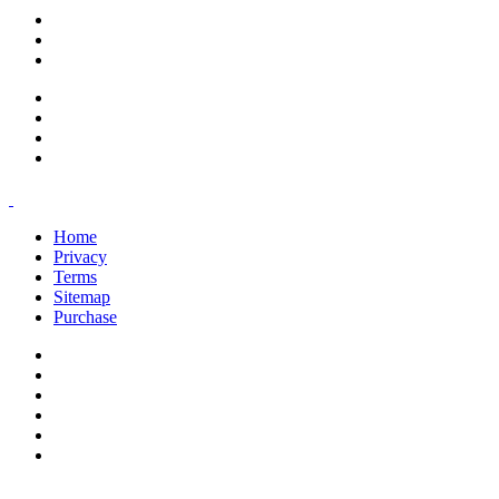
support@savoracourses.com
info@savoracourses.com
office@savoracourses.com
Home
Privacy
Terms
Sitemap
Purchase