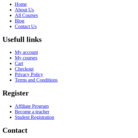
Home
About Us
All Courses
Blog
Contact Us
Usefull links
My account
My courses
Cart
Checkout
Privacy Policy
Terms and Conditions
Register
Affiliate Program
Become a teacher
Student Registration
Contact