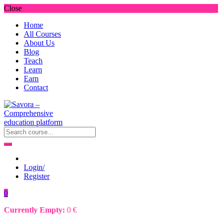
Close
Home
All Courses
About Us
Blog
Teach
Learn
Earn
Contact
Login/
Register
0
Currently Empty:
0
€