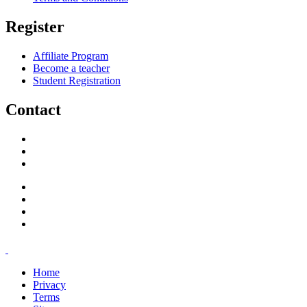
Register
Affiliate Program
Become a teacher
Student Registration
Contact
support@savoracourses.com
info@savoracourses.com
office@savoracourses.com
Home
Privacy
Terms