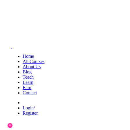
Home
All Courses
About Us
Blog
Teach
Learn
Earn
Contact
Login/
Register
0