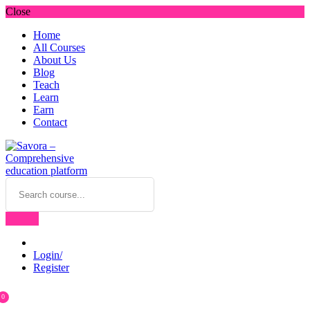
Close
Home
All Courses
About Us
Blog
Teach
Learn
Earn
Contact
Login/
Register
0