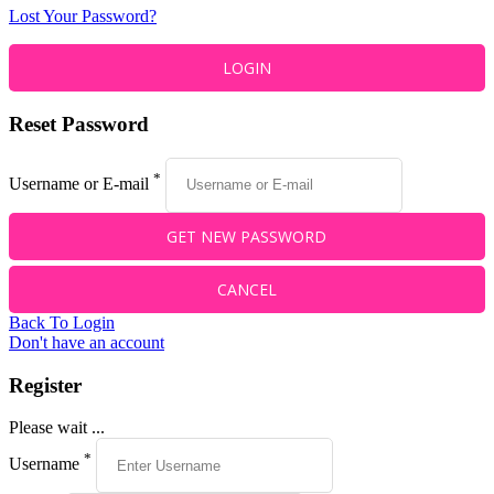
Lost Your Password?
Reset Password
*
Username or E-mail
Back To Login
Don't have an account
Register
Please wait ...
*
Username