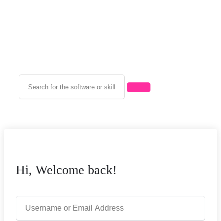
Hi, Welcome back!