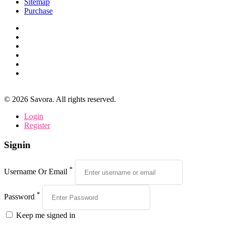
Sitemap
Purchase
©
2026
Savora. All rights reserved.
Login
Register
Signin
*
Username Or Email
*
Password
Keep me signed in