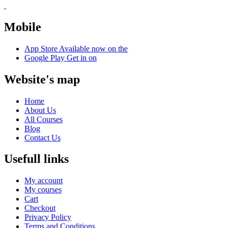
Mobile
App Store
Available now on the
Google Play
Get in on
Website's map
Home
About Us
All Courses
Blog
Contact Us
Usefull links
My account
My courses
Cart
Checkout
Privacy Policy
Terms and Conditions