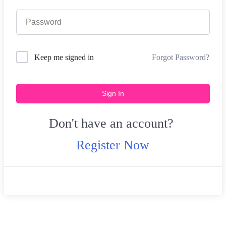
Forgot Password?
Keep me signed in
Sign In
Don't have an account?
Register Now