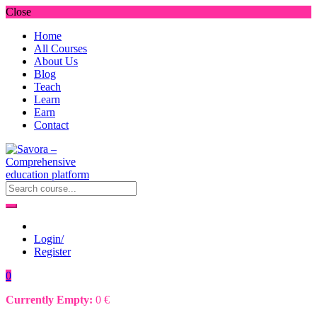
Close
Home
All Courses
About Us
Blog
Teach
Learn
Earn
Contact
Login/
Register
0
Currently Empty:
0
€