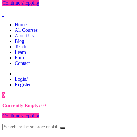
Continue shopping
Home
All Courses
About Us
Blog
Teach
Learn
Earn
Contact
Login/
Register
0
0
€
Currently Empty:
0
€
Continue shopping