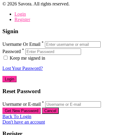
©
2026
Savora. All rights reserved.
Login
Register
Signin
*
Username Or Email
*
Password
Keep me signed in
Lost Your Password?
Reset Password
*
Username or E-mail
Back To Login
Don't have an account
Register