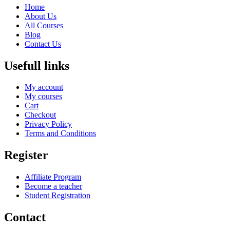
Home
About Us
All Courses
Blog
Contact Us
Usefull links
My account
My courses
Cart
Checkout
Privacy Policy
Terms and Conditions
Register
Affiliate Program
Become a teacher
Student Registration
Contact