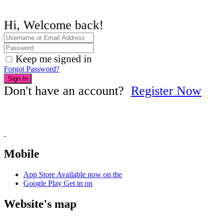
Hi, Welcome back!
Keep me signed in
Forgot Password?
Sign In
Don't have an account?
Register Now
Mobile
App Store
Available now on the
Google Play
Get in on
Website's map