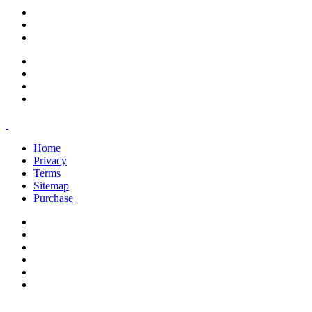
support@savoracourses.com
info@savoracourses.com
office@savoracourses.com
Home
Privacy
Terms
Sitemap
Purchase