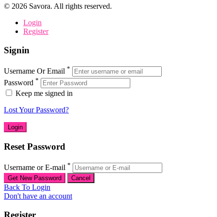
©
2026
Savora. All rights reserved.
Login
Register
Signin
*
Username Or Email
*
Password
Keep me signed in
Lost Your Password?
Reset Password
*
Username or E-mail
Back To Login
Don't have an account
Register