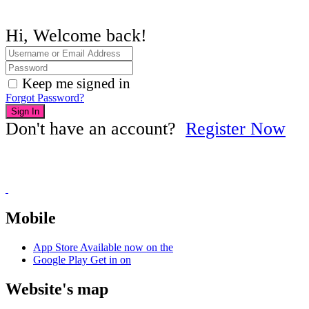
Hi, Welcome back!
Keep me signed in
Forgot Password?
Sign In
Don't have an account?
Register Now
Mobile
App Store
Available now on the
Google Play
Get in on
Website's map