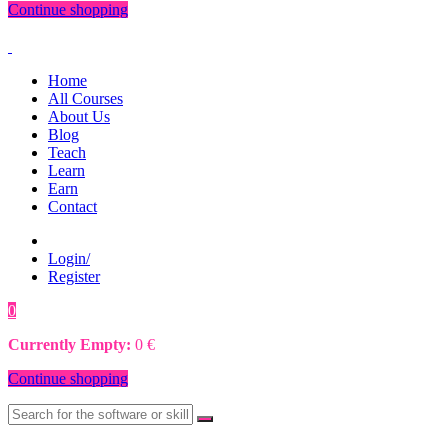
Continue shopping
Home
All Courses
About Us
Blog
Teach
Learn
Earn
Contact
Login/
Register
0
0
€
Currently Empty:
0
€
Continue shopping