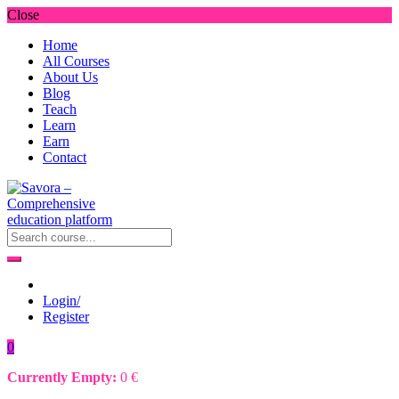
Close
Home
All Courses
About Us
Blog
Teach
Learn
Earn
Contact
Login/
Register
0
Currently Empty:
0
€