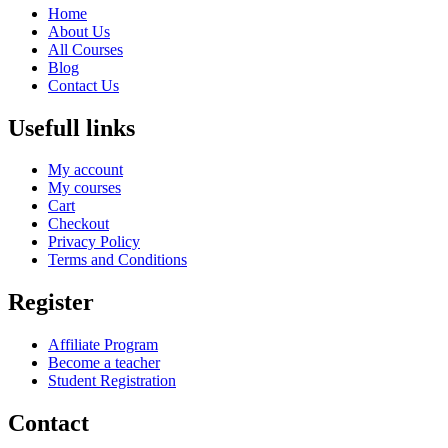
Home
About Us
All Courses
Blog
Contact Us
Usefull links
My account
My courses
Cart
Checkout
Privacy Policy
Terms and Conditions
Register
Affiliate Program
Become a teacher
Student Registration
Contact