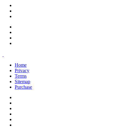
support@savoracourses.com
info@savoracourses.com
office@savoracourses.com
Home
Privacy
Terms
Sitemap
Purchase